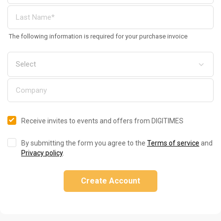
The following information is required for your purchase invoice
Receive invites to events and offers from DIGITIMES
By submitting the form you agree to the
Terms of service
and
Privacy policy
.
Create Account