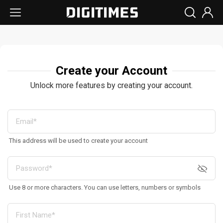
Create your Account
Unlock more features by creating your account.
This address will be used to create your account
Use 8 or more characters. You can use letters, numbers or symbols