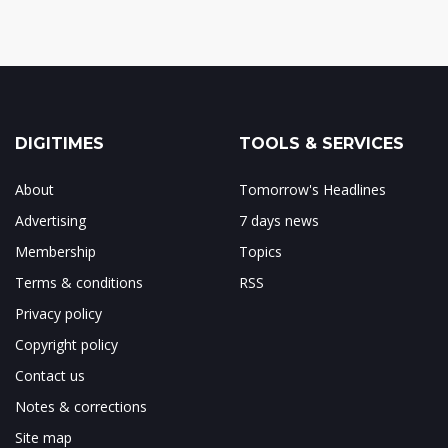
DIGITIMES
TOOLS & SERVICES
About
Tomorrow's Headlines
Advertising
7 days news
Membership
Topics
Terms & conditions
RSS
Privacy policy
Copyright policy
Contact us
Notes & corrections
Site map