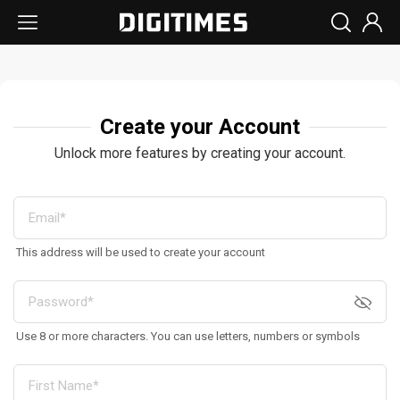
Create your Account
Unlock more features by creating your account.
This address will be used to create your account
Use 8 or more characters. You can use letters, numbers or symbols