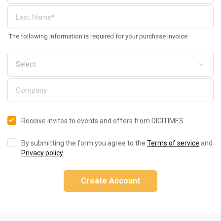
The following information is required for your purchase invoice
Receive invites to events and offers from DIGITIMES
By submitting the form you agree to the
Terms of service
and
Privacy policy
.
Create Account