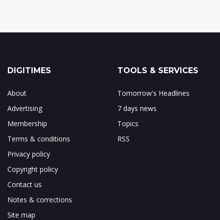
DIGITIMES
TOOLS & SERVICES
About
Tomorrow's Headlines
Advertising
7 days news
Membership
Topics
Terms & conditions
RSS
Privacy policy
Copyright policy
Contact us
Notes & corrections
Site map