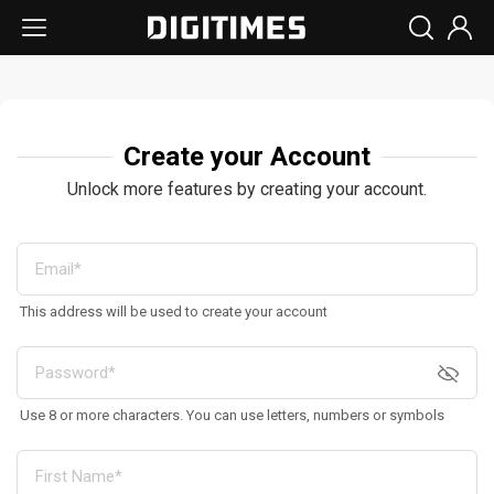
Create your Account
Unlock more features by creating your account.
This address will be used to create your account
Use 8 or more characters. You can use letters, numbers or symbols