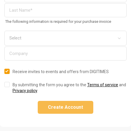
The following information is required for your purchase invoice
Receive invites to events and offers from DIGITIMES
By submitting the form you agree to the
Terms of service
and
Privacy policy
.
Create Account