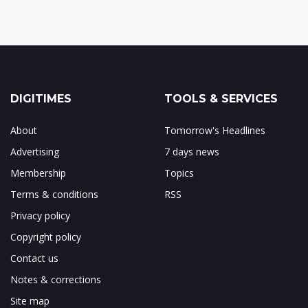
DIGITIMES
TOOLS & SERVICES
About
Tomorrow's Headlines
Advertising
7 days news
Membership
Topics
Terms & conditions
RSS
Privacy policy
Copyright policy
Contact us
Notes & corrections
Site map