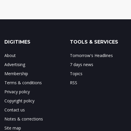
DIGITIMES
TOOLS & SERVICES
About
Tomorrow's Headlines
Advertising
7 days news
Membership
Topics
Terms & conditions
RSS
Privacy policy
Copyright policy
Contact us
Notes & corrections
Site map