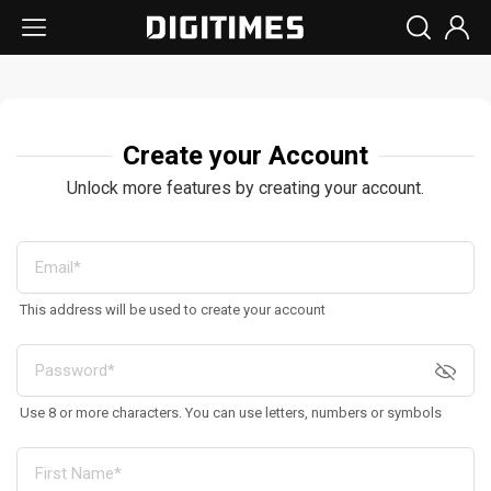
Create your Account
Unlock more features by creating your account.
This address will be used to create your account
Use 8 or more characters. You can use letters, numbers or symbols