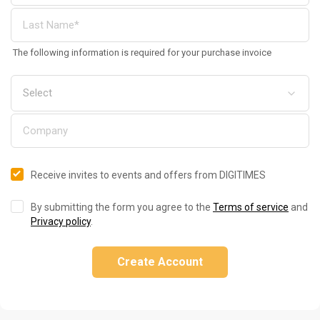
The following information is required for your purchase invoice
Receive invites to events and offers from DIGITIMES
By submitting the form you agree to the
Terms of service
and
Privacy policy
.
Create Account