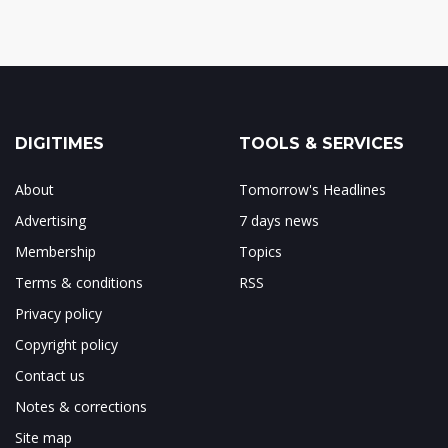
DIGITIMES
TOOLS & SERVICES
About
Tomorrow's Headlines
Advertising
7 days news
Membership
Topics
Terms & conditions
RSS
Privacy policy
Copyright policy
Contact us
Notes & corrections
Site map