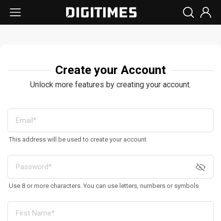
Create your Account
Unlock more features by creating your account.
This address will be used to create your account
Use 8 or more characters. You can use letters, numbers or symbols