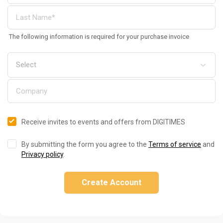
The following information is required for your purchase invoice
Receive invites to events and offers from DIGITIMES
By submitting the form you agree to the
Terms of service
and
Privacy policy
.
Create Account