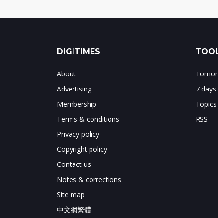
DIGITIMES
TOOL
About
Tomorr
Advertising
7 days
Membership
Topics
Terms & conditions
RSS
Privacy policy
Copyright policy
Contact us
Notes & corrections
Site map
中文網繁體