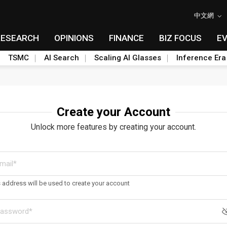
中文網
RESEARCH
OPINIONS
FINANCE
BIZ FOCUS
E
TSMC
AI Search
Scaling AI Glasses
Inference Era
Create your Account
Unlock more features by creating your account.
s address will be used to create your account