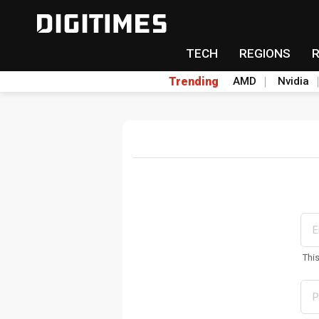
TECH
REGIONS
Trending
AMD
Nvidia
Thi