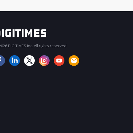
026 DIGITIMES Inc. All rights reserved.