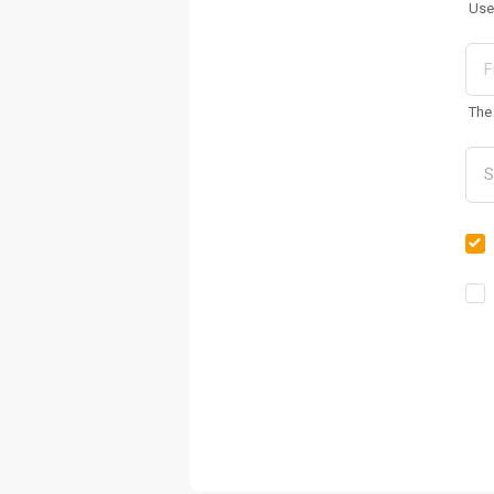
Use
The 