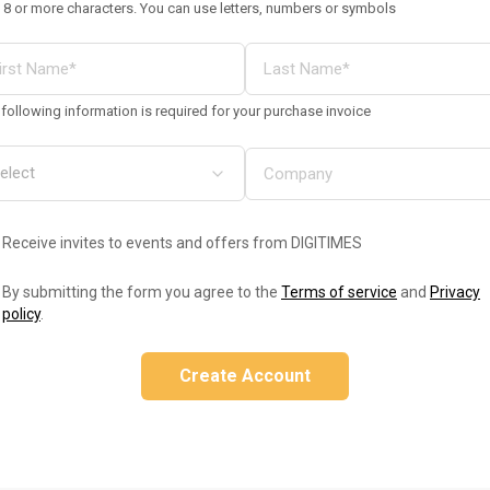
 8 or more characters. You can use letters, numbers or symbols
following information is required for your purchase invoice
Receive invites to events and offers from DIGITIMES
By submitting the form you agree to the
Terms of service
and
Privacy
policy
.
Create Account