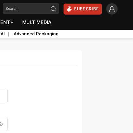
SUBSCRIBE
VENT+
MULTIMEDIA
 AI
Advanced Packaging