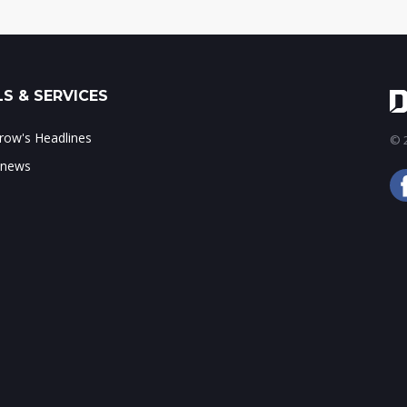
S & SERVICES
ow's Headlines
© 2
 news