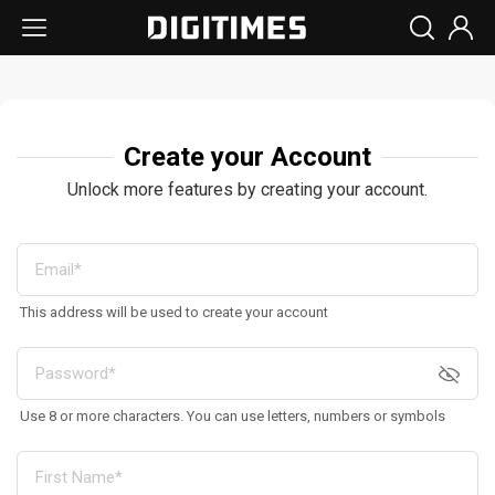
Create your Account
Unlock more features by creating your account.
This address will be used to create your account
Use 8 or more characters. You can use letters, numbers or symbols