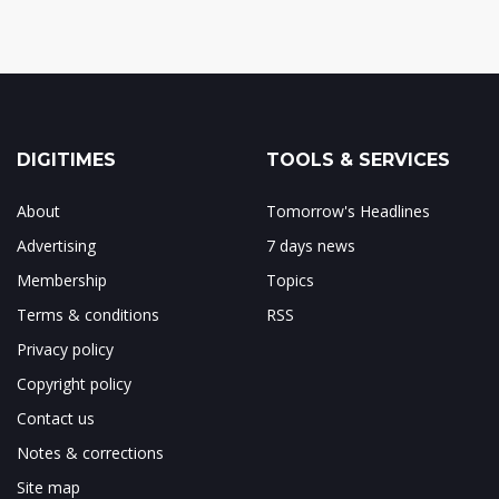
DIGITIMES
TOOLS & SERVICES
About
Tomorrow's Headlines
Advertising
7 days news
Membership
Topics
Terms & conditions
RSS
Privacy policy
Copyright policy
Contact us
Notes & corrections
Site map