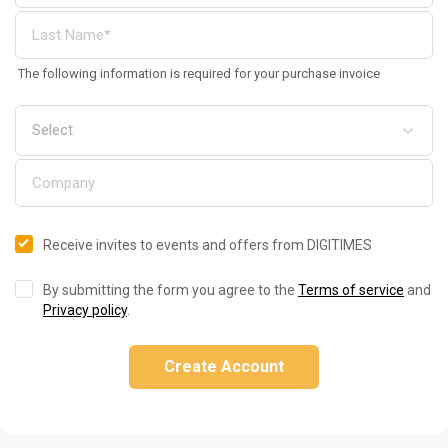
The following information is required for your purchase invoice
Receive invites to events and offers from DIGITIMES
By submitting the form you agree to the
Terms of service
and
Privacy policy
.
Create Account