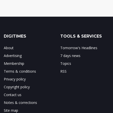
DIGITIMES
TOOLS & SERVICES
About
Tomorrow's Headlines
Advertising
7 days news
Membership
Topics
Terms & conditions
RSS
Privacy policy
Copyright policy
Contact us
Notes & corrections
Site map