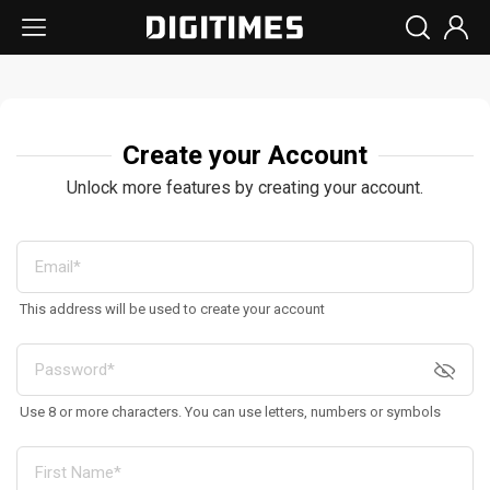
Create your Account
Unlock more features by creating your account.
This address will be used to create your account
Use 8 or more characters. You can use letters, numbers or symbols