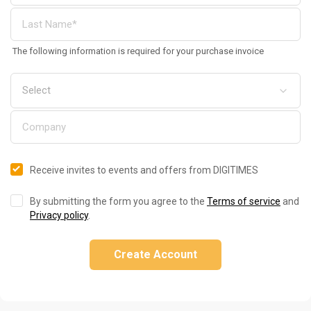
The following information is required for your purchase invoice
Receive invites to events and offers from DIGITIMES
By submitting the form you agree to the
Terms of service
and
Privacy policy
.
Create Account