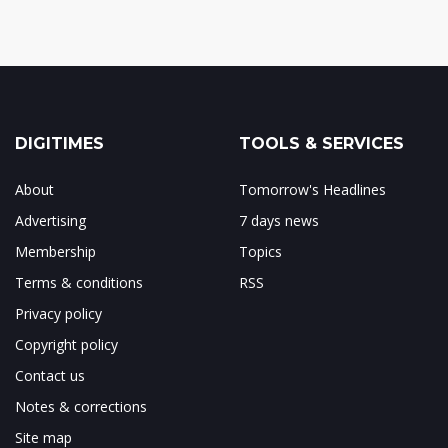
DIGITIMES
TOOLS & SERVICES
About
Tomorrow's Headlines
Advertising
7 days news
Membership
Topics
Terms & conditions
RSS
Privacy policy
Copyright policy
Contact us
Notes & corrections
Site map