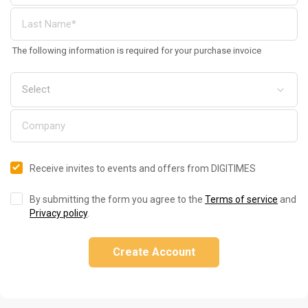
The following information is required for your purchase invoice
Receive invites to events and offers from DIGITIMES
By submitting the form you agree to the
Terms of service
and
Privacy policy
.
Create Account