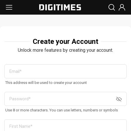
Create your Account
Unlock more features by creating your account.
This address will be used to create your account
Use 8 or more characters. You can use letters, numbers or symbols