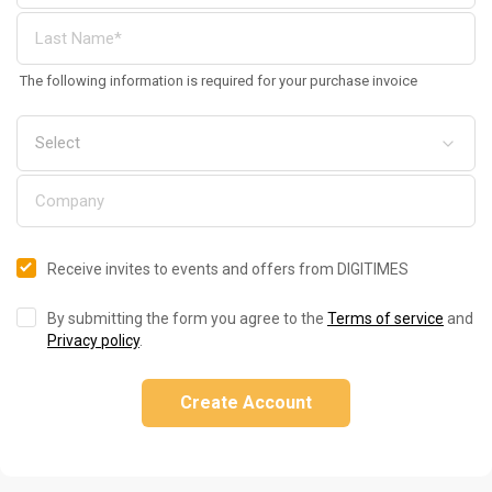
The following information is required for your purchase invoice
Receive invites to events and offers from DIGITIMES
By submitting the form you agree to the
Terms of service
and
Privacy policy
.
Create Account