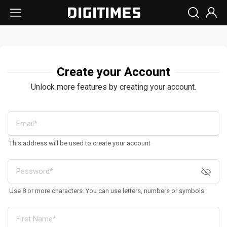
Create your Account
Unlock more features by creating your account.
This address will be used to create your account
Use 8 or more characters. You can use letters, numbers or symbols