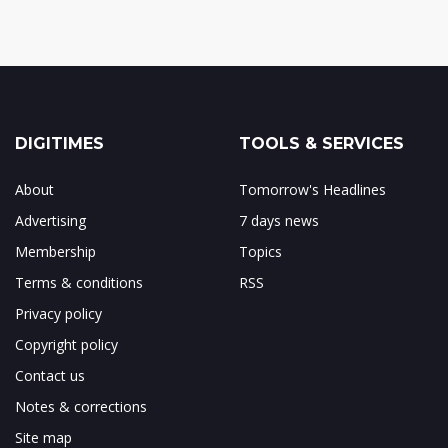
DIGITIMES
TOOLS & SERVICES
About
Tomorrow's Headlines
Advertising
7 days news
Membership
Topics
Terms & conditions
RSS
Privacy policy
Copyright policy
Contact us
Notes & corrections
Site map