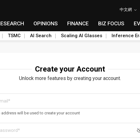
中文網
RESEARCH
OPINIONS
FINANCE
BIZ FOCUS
E
TSMC
AI Search
Scaling AI Glasses
Inference Er
Create your Account
Unlock more features by creating your account.
s address will be used to create your account