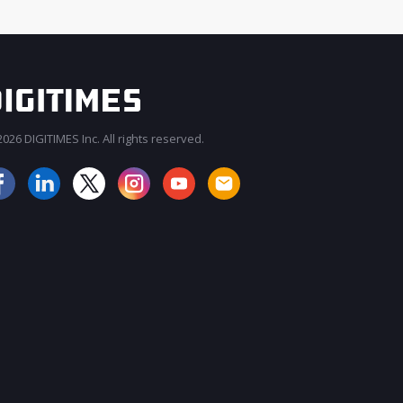
026 DIGITIMES Inc. All rights reserved.