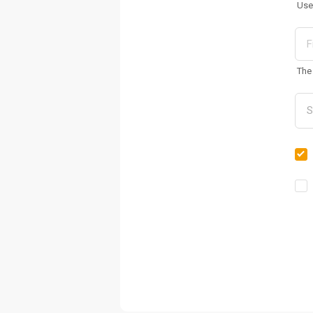
Use
The 