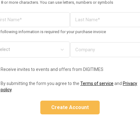
 8 or more characters. You can use letters, numbers or symbols
following information is required for your purchase invoice
Receive invites to events and offers from DIGITIMES
By submitting the form you agree to the
Terms of service
and
Privacy
policy
.
Create Account