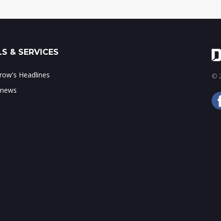
S & SERVICES
ow's Headlines
© 2
 news