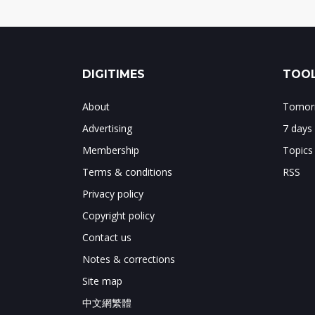
DIGITIMES
TOOL
About
Tomorr
Advertising
7 days
Membership
Topics
Terms & conditions
RSS
Privacy policy
Copyright policy
Contact us
Notes & corrections
Site map
中文網繁體