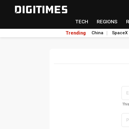
TECH
REGIONS
Trending
China
SpaceX
Thi