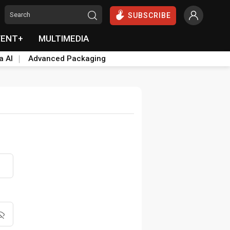
SUBSCRIBE
VENT+
MULTIMEDIA
a AI
Advanced Packaging