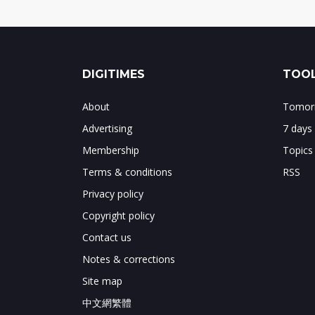
DIGITIMES
TOOL
About
Tomorr
Advertising
7 days
Membership
Topics
Terms & conditions
RSS
Privacy policy
Copyright policy
Contact us
Notes & corrections
Site map
中文網繁體