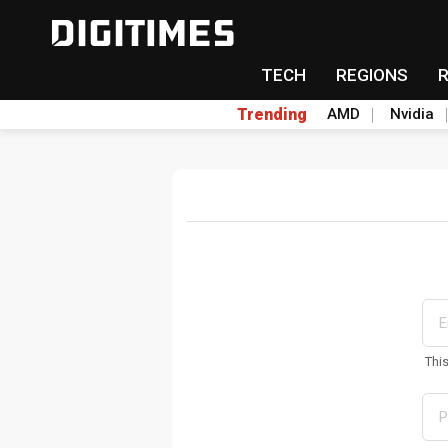
TECH
REGIONS
Trending
AMD
Nvidia
Thi