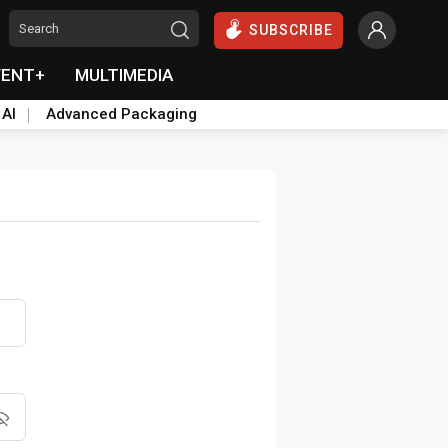
SUBSCRIBE
VENT+
MULTIMEDIA
 AI
Advanced Packaging