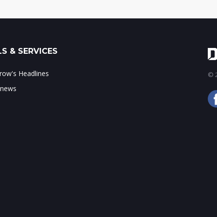
S & SERVICES
ow's Headlines
© 2
 news