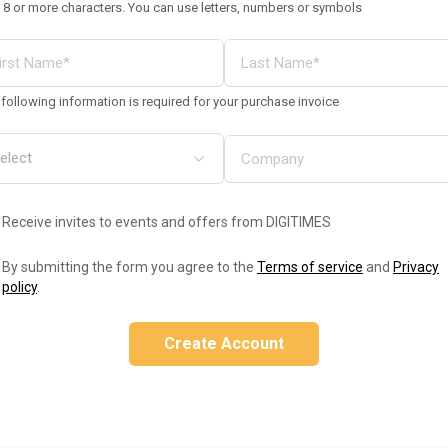
 8 or more characters. You can use letters, numbers or symbols
following information is required for your purchase invoice
Receive invites to events and offers from DIGITIMES
By submitting the form you agree to the
Terms of service
and
Privacy
policy
.
Create Account