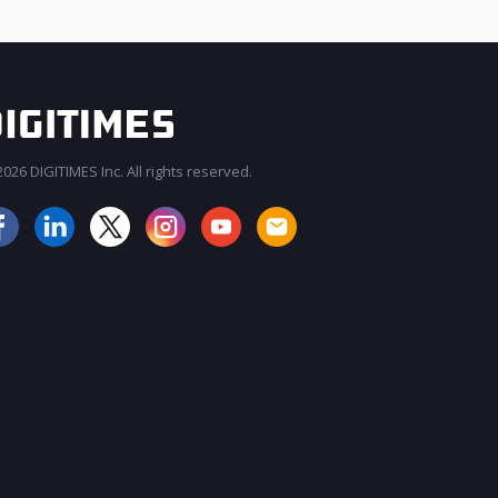
026 DIGITIMES Inc. All rights reserved.