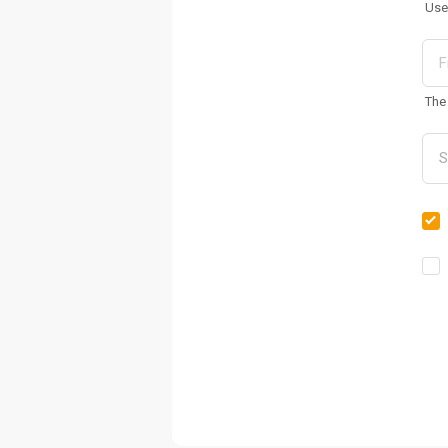
Use
The 