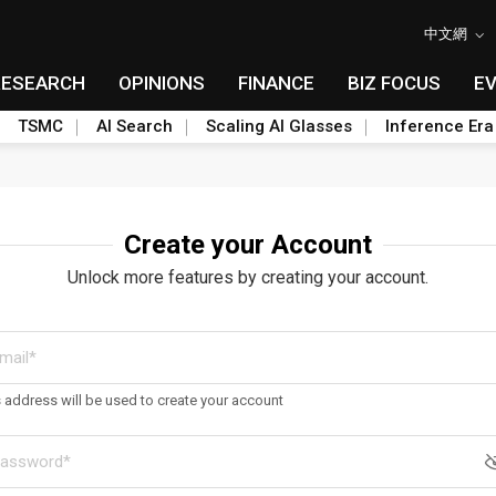
中文網
RESEARCH
OPINIONS
FINANCE
BIZ FOCUS
E
TSMC
AI Search
Scaling AI Glasses
Inference Era
Create your Account
Unlock more features by creating your account.
s address will be used to create your account