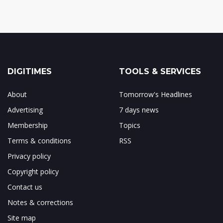
DIGITIMES
TOOLS & SERVICES
About
Tomorrow's Headlines
Advertising
7 days news
Membership
Topics
Terms & conditions
RSS
Privacy policy
Copyright policy
Contact us
Notes & corrections
Site map