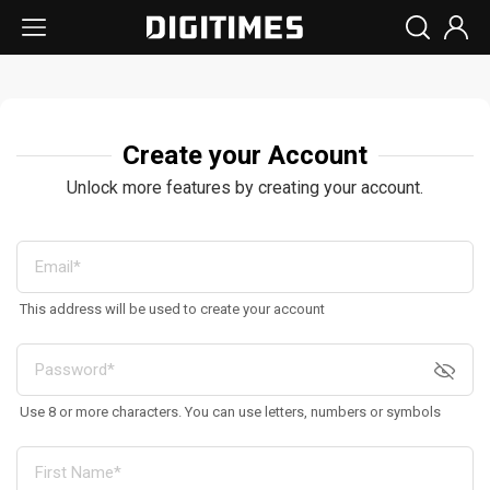
Create your Account
Unlock more features by creating your account.
This address will be used to create your account
Use 8 or more characters. You can use letters, numbers or symbols