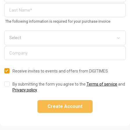
The following information is required for your purchase invoice
Receive invites to events and offers from DIGITIMES
By submitting the form you agree to the
Terms of service
and
Privacy policy
.
Create Account