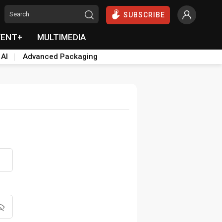
SUBSCRIBE
VENT+
MULTIMEDIA
 AI
Advanced Packaging