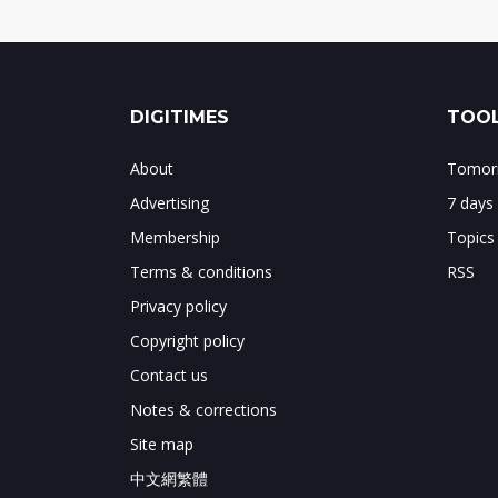
DIGITIMES
TOOL
About
Tomorr
Advertising
7 days
Membership
Topics
Terms & conditions
RSS
Privacy policy
Copyright policy
Contact us
Notes & corrections
Site map
中文網繁體