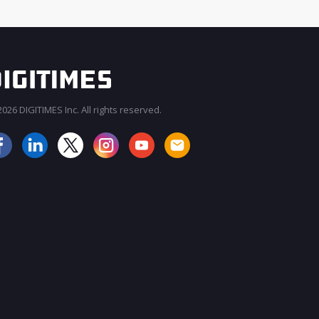
026 DIGITIMES Inc. All rights reserved.