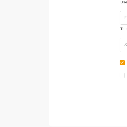
Use
The 