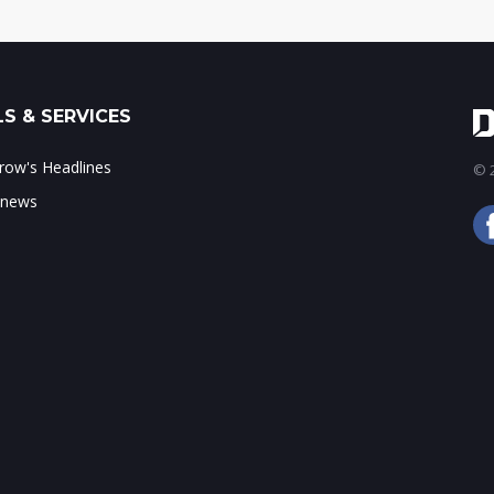
S & SERVICES
ow's Headlines
© 2
 news