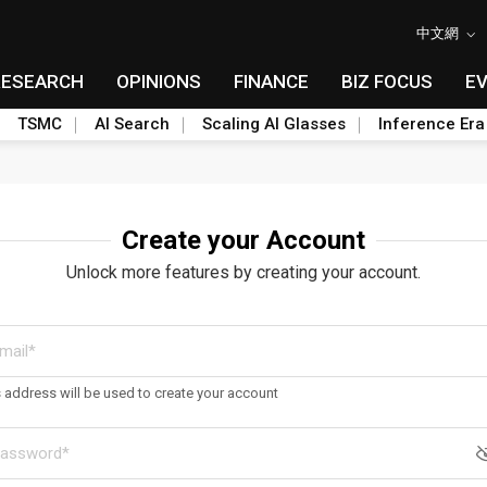
中文網
RESEARCH
OPINIONS
FINANCE
BIZ FOCUS
E
TSMC
AI Search
Scaling AI Glasses
Inference Era
Create your Account
Unlock more features by creating your account.
s address will be used to create your account