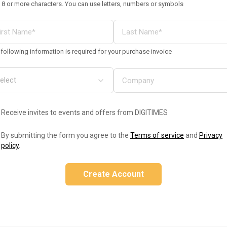
 8 or more characters. You can use letters, numbers or symbols
following information is required for your purchase invoice
Receive invites to events and offers from DIGITIMES
By submitting the form you agree to the
Terms of service
and
Privacy
policy
.
Create Account