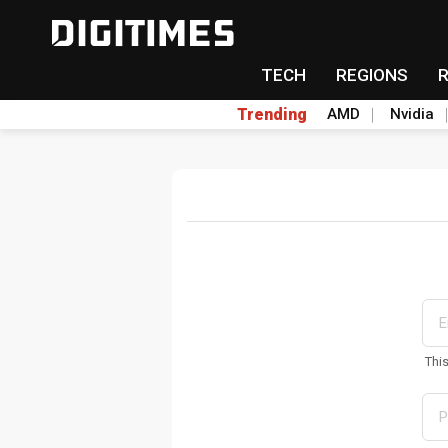
TECH
REGIONS
Trending
AMD
Nvidia
Thi