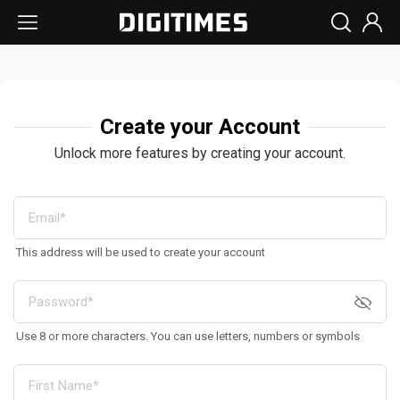
Create your Account
Unlock more features by creating your account.
This address will be used to create your account
Use 8 or more characters. You can use letters, numbers or symbols