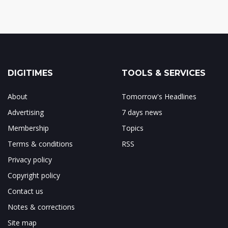
DIGITIMES
TOOLS & SERVICES
About
Tomorrow's Headlines
Advertising
7 days news
Membership
Topics
Terms & conditions
RSS
Privacy policy
Copyright policy
Contact us
Notes & corrections
Site map