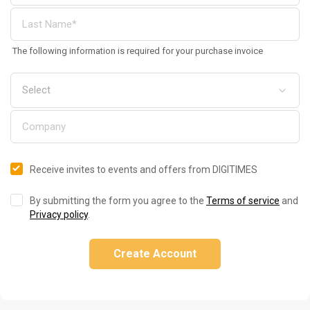
The following information is required for your purchase invoice
Receive invites to events and offers from DIGITIMES
By submitting the form you agree to the
Terms of service
and
Privacy policy
.
Create Account