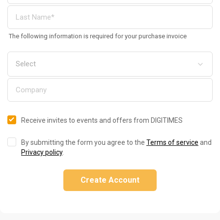
The following information is required for your purchase invoice
Receive invites to events and offers from DIGITIMES
By submitting the form you agree to the
Terms of service
and
Privacy policy
.
Create Account