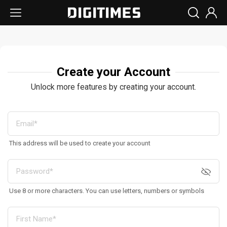
Create your Account
Unlock more features by creating your account.
This address will be used to create your account
Use 8 or more characters. You can use letters, numbers or symbols