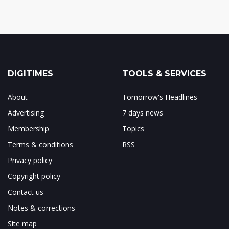
DIGITIMES
TOOLS & SERVICES
About
Tomorrow's Headlines
Advertising
7 days news
Membership
Topics
Terms & conditions
RSS
Privacy policy
Copyright policy
Contact us
Notes & corrections
Site map