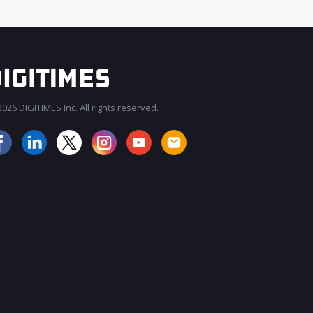
026 DIGITIMES Inc. All rights reserved.