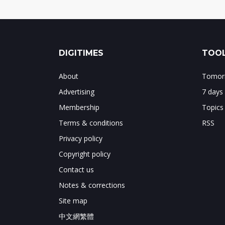
DIGITIMES
TOOL
About
Tomorr
Advertising
7 days
Membership
Topics
Terms & conditions
RSS
Privacy policy
Copyright policy
Contact us
Notes & corrections
Site map
中文網繁體