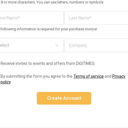
 8 or more characters. You can use letters, numbers or symbols
following information is required for your purchase invoice
Receive invites to events and offers from DIGITIMES
By submitting the form you agree to the
Terms of service
and
Privacy
policy
.
Create Account