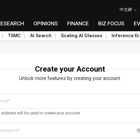
中文網
RESEARCH
OPINIONS
FINANCE
BIZ FOCUS
E
TSMC
AI Search
Scaling AI Glasses
Inference Er
Create your Account
Unlock more features by creating your account.
s address will be used to create your account