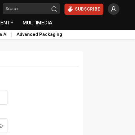
SUBSCRIBE
VENT+
MULTIMEDIA
a AI
Advanced Packaging