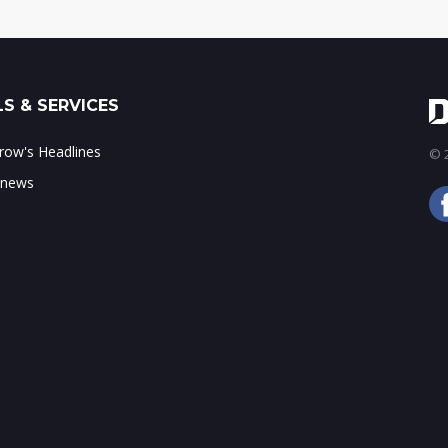
S & SERVICES
ow's Headlines
© 2
 news