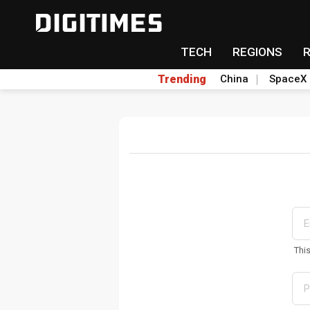
TECH
REGIONS
Trending
China
SpaceX
Thi