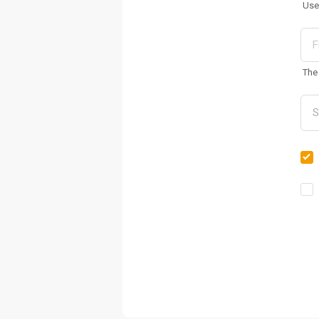
Use
The 