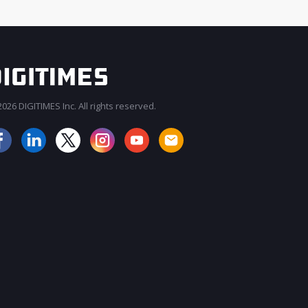
026 DIGITIMES Inc. All rights reserved.