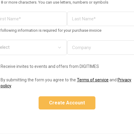
 8 or more characters. You can use letters, numbers or symbols
following information is required for your purchase invoice
Receive invites to events and offers from DIGITIMES
By submitting the form you agree to the
Terms of service
and
Privacy
policy
.
Create Account