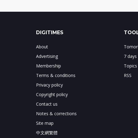
DIGITIMES
TOOL
About
Tomorr
Advertising
7 days
Membership
Topics
Terms & conditions
RSS
Privacy policy
Copyright policy
Contact us
Notes & corrections
Site map
中文網繁體