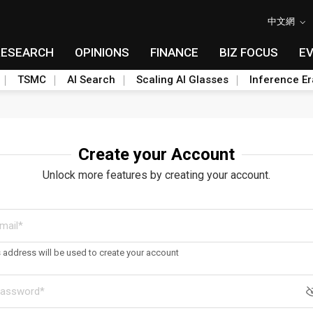
中文網
RESEARCH
OPINIONS
FINANCE
BIZ FOCUS
E
TSMC
AI Search
Scaling AI Glasses
Inference Er
Create your Account
Unlock more features by creating your account.
s address will be used to create your account