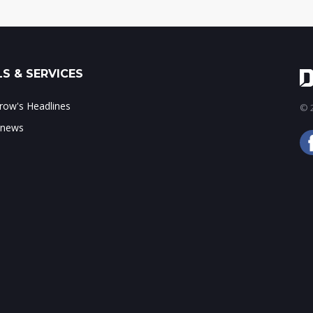
S & SERVICES
ow's Headlines
© 2
 news