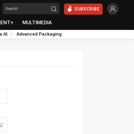
SUBSCRIBE
VENT+
MULTIMEDIA
a AI
Advanced Packaging