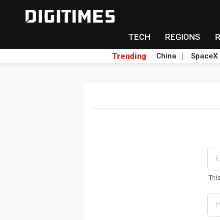
TECH
REGIONS
Trending
China
SpaceX
Thi