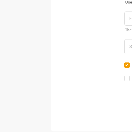
Use
The 