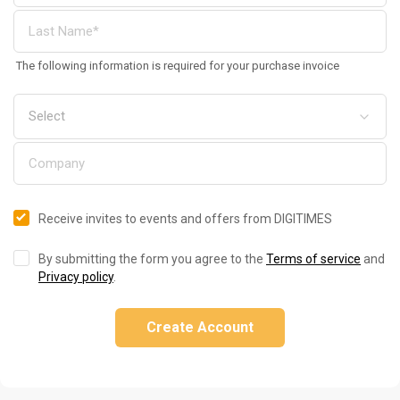
The following information is required for your purchase invoice
Receive invites to events and offers from DIGITIMES
By submitting the form you agree to the
Terms of service
and
Privacy policy
.
Create Account