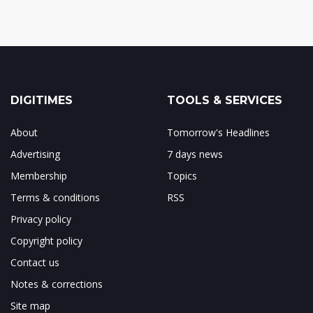
DIGITIMES
TOOLS & SERVICES
About
Tomorrow's Headlines
Advertising
7 days news
Membership
Topics
Terms & conditions
RSS
Privacy policy
Copyright policy
Contact us
Notes & corrections
Site map