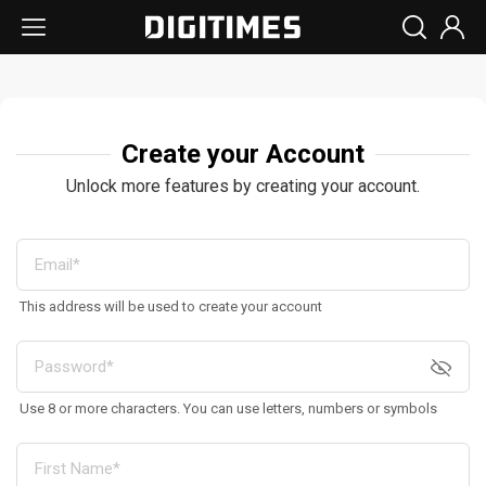
Create your Account
Unlock more features by creating your account.
This address will be used to create your account
Use 8 or more characters. You can use letters, numbers or symbols