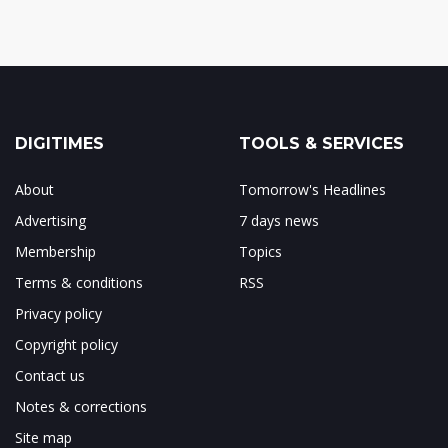
DIGITIMES
TOOLS & SERVICES
About
Tomorrow's Headlines
Advertising
7 days news
Membership
Topics
Terms & conditions
RSS
Privacy policy
Copyright policy
Contact us
Notes & corrections
Site map