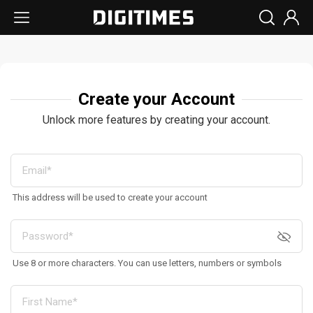
Create your Account
Unlock more features by creating your account.
This address will be used to create your account
Use 8 or more characters. You can use letters, numbers or symbols