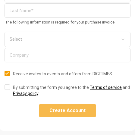
The following information is required for your purchase invoice
Receive invites to events and offers from DIGITIMES
By submitting the form you agree to the
Terms of service
and
Privacy policy
.
Create Account