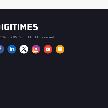
026 DIGITIMES Inc. All rights reserved.