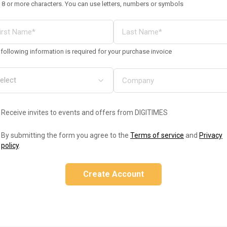
 8 or more characters. You can use letters, numbers or symbols
following information is required for your purchase invoice
Receive invites to events and offers from DIGITIMES
By submitting the form you agree to the
Terms of service
and
Privacy
policy
.
Create Account