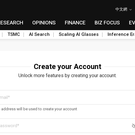
中文網
RESEARCH
OPINIONS
FINANCE
BIZ FOCUS
E
TSMC
AI Search
Scaling AI Glasses
Inference Er
Create your Account
Unlock more features by creating your account.
s address will be used to create your account