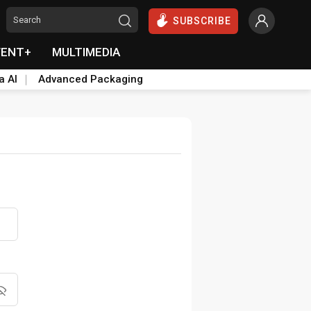
SUBSCRIBE
VENT+
MULTIMEDIA
a AI
Advanced Packaging