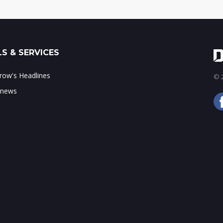
S & SERVICES
ow's Headlines
© 2
 news