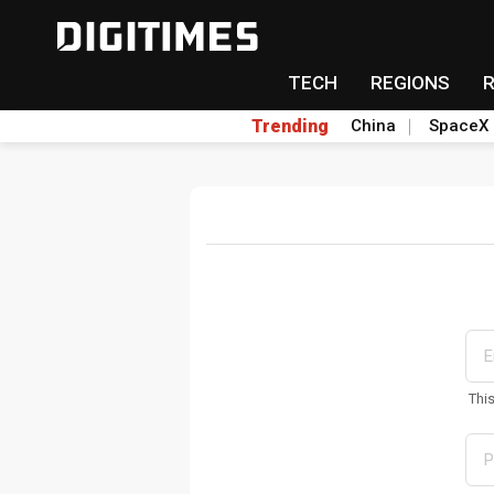
TECH
REGIONS
Trending
China
SpaceX
Thi