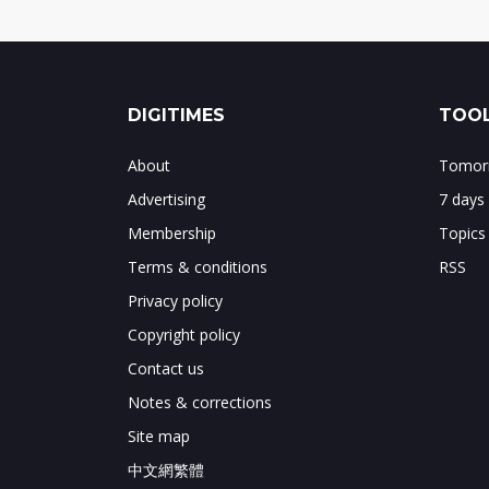
DIGITIMES
TOOL
About
Tomorr
Advertising
7 days
Membership
Topics
Terms & conditions
RSS
Privacy policy
Copyright policy
Contact us
Notes & corrections
Site map
中文網繁體