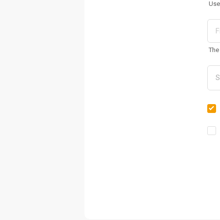
Use
The 