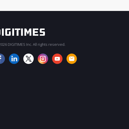
026 DIGITIMES Inc. All rights reserved.