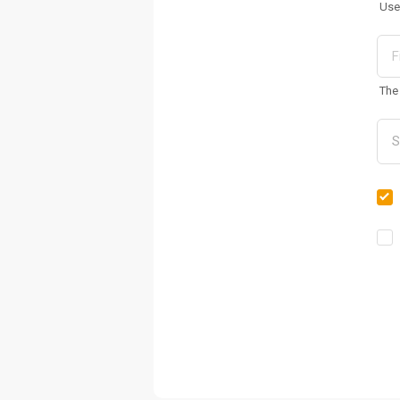
Use
The 