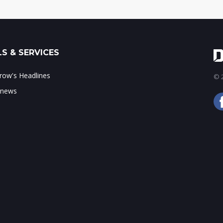
S & SERVICES
ow's Headlines
© 2
 news