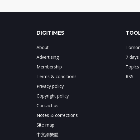
DIGITIMES
TOOL
About
Tomorr
Advertising
7 days
Membership
Topics
Terms & conditions
RSS
Privacy policy
Copyright policy
Contact us
Notes & corrections
Site map
中文網繁體