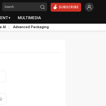
SUBSCRIBE
VENT+
MULTIMEDIA
a AI
Advanced Packaging