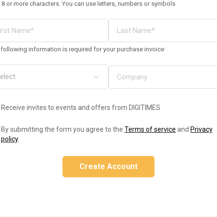
 8 or more characters. You can use letters, numbers or symbols
following information is required for your purchase invoice
Receive invites to events and offers from DIGITIMES
By submitting the form you agree to the
Terms of service
and
Privacy
policy
.
Create Account