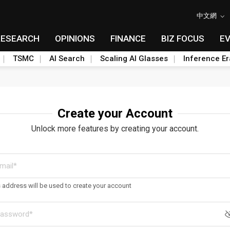
中文網
RESEARCH
OPINIONS
FINANCE
BIZ FOCUS
E
TSMC
AI Search
Scaling AI Glasses
Inference Er
Create your Account
Unlock more features by creating your account.
s address will be used to create your account