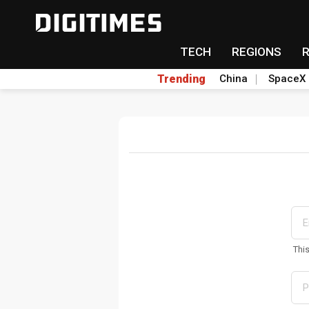
TECH
REGIONS
Trending
China
SpaceX
Thi