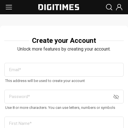
Create your Account
Unlock more features by creating your account.
This address will be used to create your account
Use 8 or more characters. You can use letters, numbers or symbols