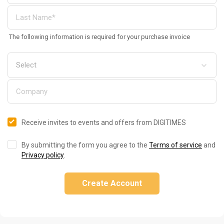
The following information is required for your purchase invoice
Receive invites to events and offers from DIGITIMES
By submitting the form you agree to the
Terms of service
and
Privacy policy
.
Create Account