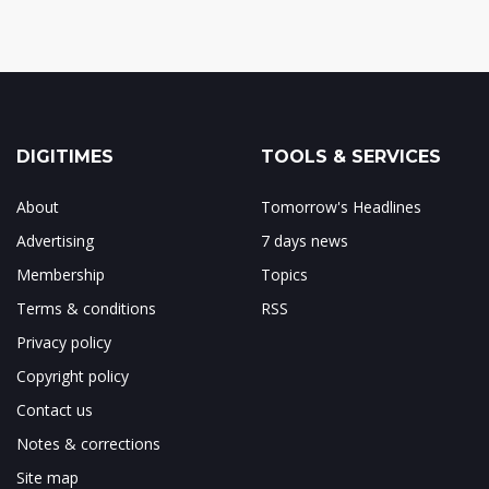
DIGITIMES
TOOLS & SERVICES
About
Tomorrow's Headlines
Advertising
7 days news
Membership
Topics
Terms & conditions
RSS
Privacy policy
Copyright policy
Contact us
Notes & corrections
Site map