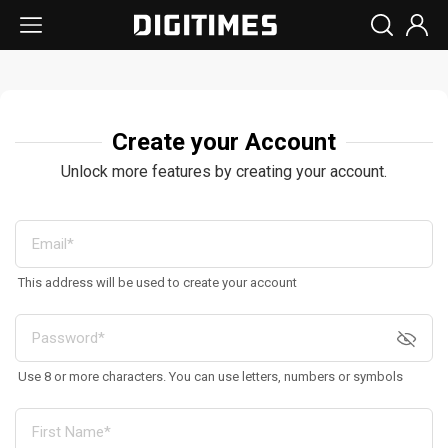
Create your Account
Unlock more features by creating your account.
This address will be used to create your account
Use 8 or more characters. You can use letters, numbers or symbols