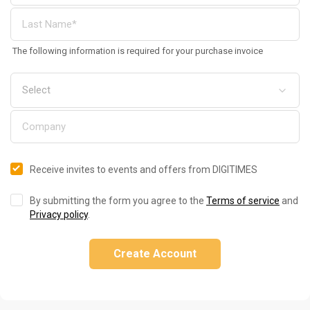
The following information is required for your purchase invoice
Receive invites to events and offers from DIGITIMES
By submitting the form you agree to the
Terms of service
and
Privacy policy
.
Create Account