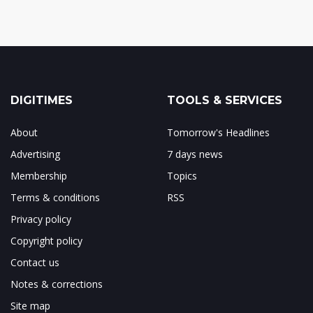
DIGITIMES
TOOLS & SERVICES
About
Tomorrow's Headlines
Advertising
7 days news
Membership
Topics
Terms & conditions
RSS
Privacy policy
Copyright policy
Contact us
Notes & corrections
Site map