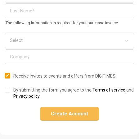
The following information is required for your purchase invoice
Receive invites to events and offers from DIGITIMES
By submitting the form you agree to the
Terms of service
and
Privacy policy
.
Create Account