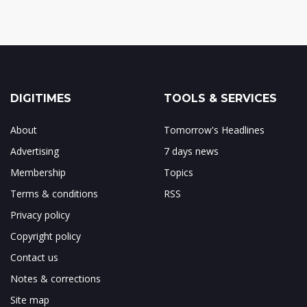
DIGITIMES
TOOLS & SERVICES
About
Tomorrow's Headlines
Advertising
7 days news
Membership
Topics
Terms & conditions
RSS
Privacy policy
Copyright policy
Contact us
Notes & corrections
Site map