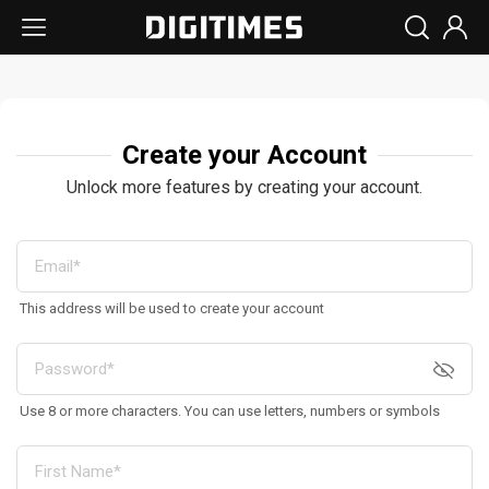
Create your Account
Unlock more features by creating your account.
This address will be used to create your account
Use 8 or more characters. You can use letters, numbers or symbols