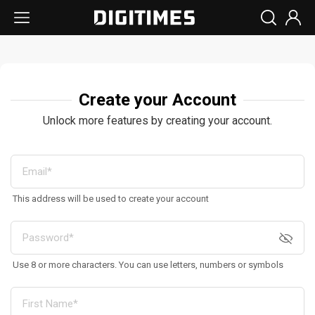
Create your Account
Unlock more features by creating your account.
This address will be used to create your account
Use 8 or more characters. You can use letters, numbers or symbols