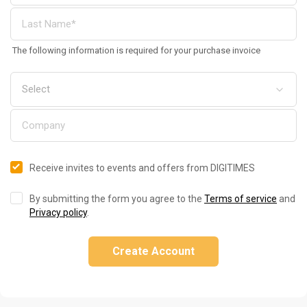
The following information is required for your purchase invoice
Receive invites to events and offers from DIGITIMES
By submitting the form you agree to the
Terms of service
and
Privacy policy
.
Create Account