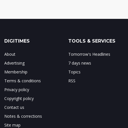
DIGITIMES
TOOLS & SERVICES
About
Tomorrow's Headlines
Advertising
7 days news
Membership
Topics
Terms & conditions
RSS
Privacy policy
Copyright policy
Contact us
Notes & corrections
Site map