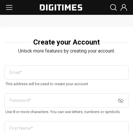
Create your Account
Unlock more features by creating your account.
This address will be used to create your account
Use 8 or more characters. You can use letters, numbers or symbols