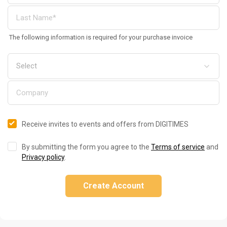
The following information is required for your purchase invoice
Receive invites to events and offers from DIGITIMES
By submitting the form you agree to the
Terms of service
and
Privacy policy
.
Create Account