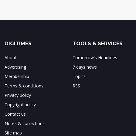
DIGITIMES
TOOLS & SERVICES
About
Tomorrow's Headlines
Advertising
7 days news
Membership
Topics
Terms & conditions
RSS
Privacy policy
Copyright policy
Contact us
Notes & corrections
Site map