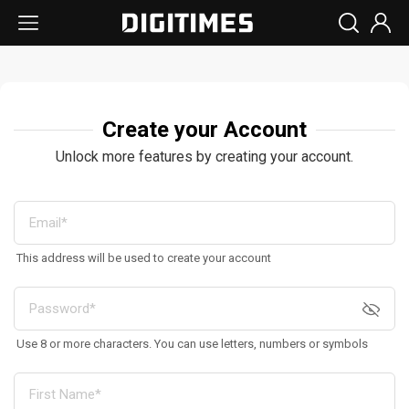
Create your Account
Unlock more features by creating your account.
This address will be used to create your account
Use 8 or more characters. You can use letters, numbers or symbols