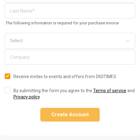
The following information is required for your purchase invoice
Receive invites to events and offers from DIGITIMES
By submitting the form you agree to the
Terms of service
and
Privacy policy
.
Create Account