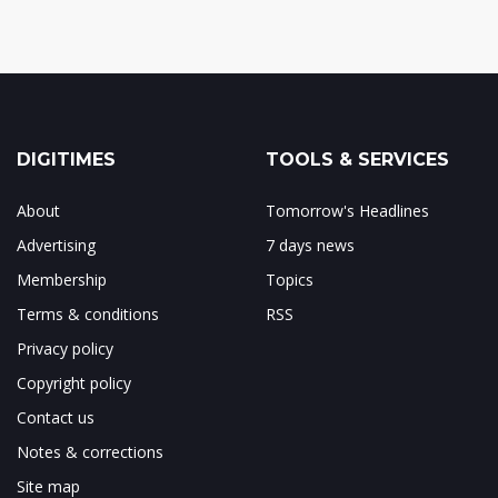
DIGITIMES
TOOLS & SERVICES
About
Tomorrow's Headlines
Advertising
7 days news
Membership
Topics
Terms & conditions
RSS
Privacy policy
Copyright policy
Contact us
Notes & corrections
Site map