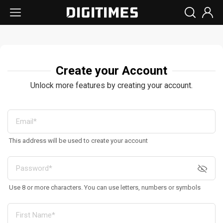
Create your Account
Unlock more features by creating your account.
This address will be used to create your account
Use 8 or more characters. You can use letters, numbers or symbols