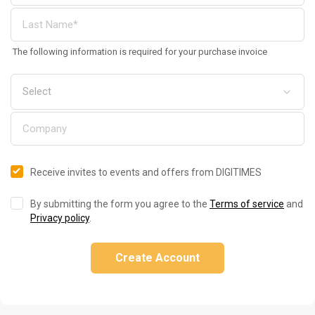
The following information is required for your purchase invoice
Receive invites to events and offers from DIGITIMES
By submitting the form you agree to the
Terms of service
and
Privacy policy
.
Create Account