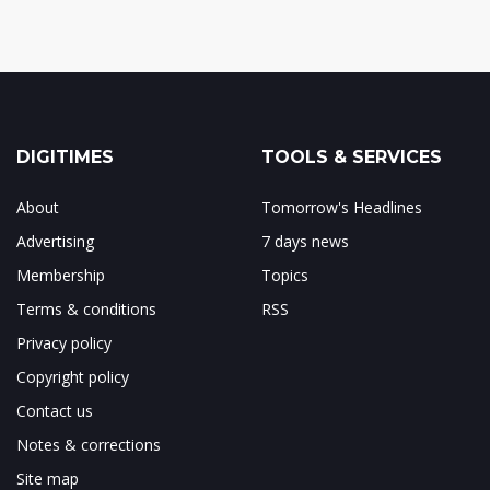
DIGITIMES
TOOLS & SERVICES
About
Tomorrow's Headlines
Advertising
7 days news
Membership
Topics
Terms & conditions
RSS
Privacy policy
Copyright policy
Contact us
Notes & corrections
Site map