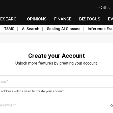
中文網
RESEARCH
OPINIONS
FINANCE
BIZ FOCUS
E
TSMC
AI Search
Scaling AI Glasses
Inference Era
Create your Account
Unlock more features by creating your account.
s address will be used to create your account