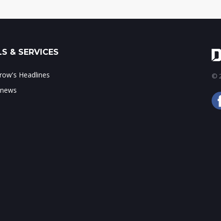
S & SERVICES
ow's Headlines
© 2
 news