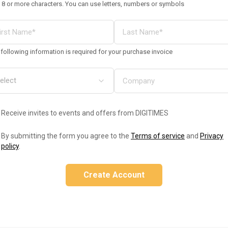
 8 or more characters. You can use letters, numbers or symbols
following information is required for your purchase invoice
Receive invites to events and offers from DIGITIMES
By submitting the form you agree to the
Terms of service
and
Privacy
policy
.
Create Account