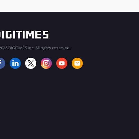
026 DIGITIMES Inc. All rights reserved.