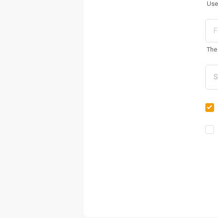
Use
The 