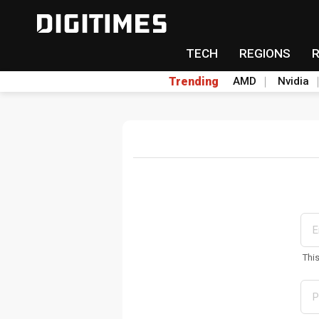
TECH
REGIONS
Trending
AMD
Nvidia
Thi