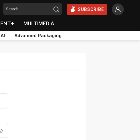
SUBSCRIBE
VENT+
MULTIMEDIA
 AI
Advanced Packaging