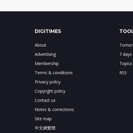
DIGITIMES
TOOL
About
Tomorr
Advertising
7 days
Membership
Topics
Terms & conditions
RSS
Privacy policy
Copyright policy
Contact us
Notes & corrections
Site map
中文網繁體