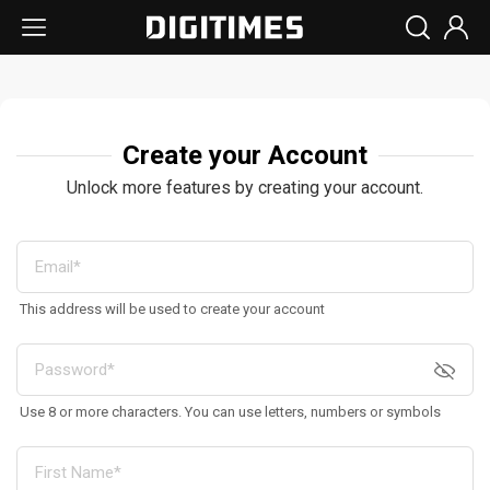
Create your Account
Unlock more features by creating your account.
This address will be used to create your account
Use 8 or more characters. You can use letters, numbers or symbols