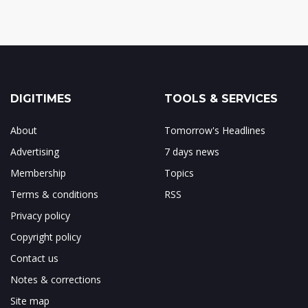
DIGITIMES
TOOLS & SERVICES
About
Tomorrow's Headlines
Advertising
7 days news
Membership
Topics
Terms & conditions
RSS
Privacy policy
Copyright policy
Contact us
Notes & corrections
Site map