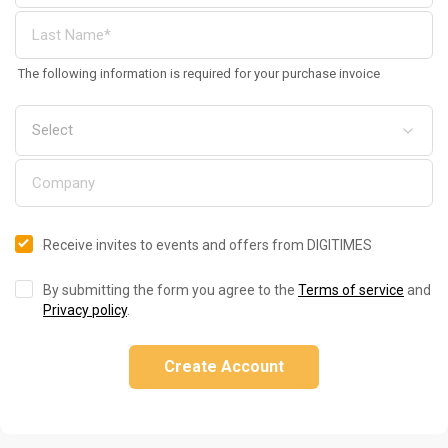
The following information is required for your purchase invoice
Receive invites to events and offers from DIGITIMES
By submitting the form you agree to the
Terms of service
and
Privacy policy
.
Create Account