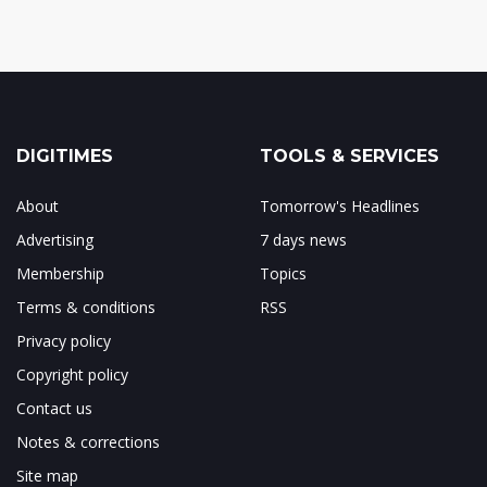
DIGITIMES
TOOLS & SERVICES
About
Tomorrow's Headlines
Advertising
7 days news
Membership
Topics
Terms & conditions
RSS
Privacy policy
Copyright policy
Contact us
Notes & corrections
Site map