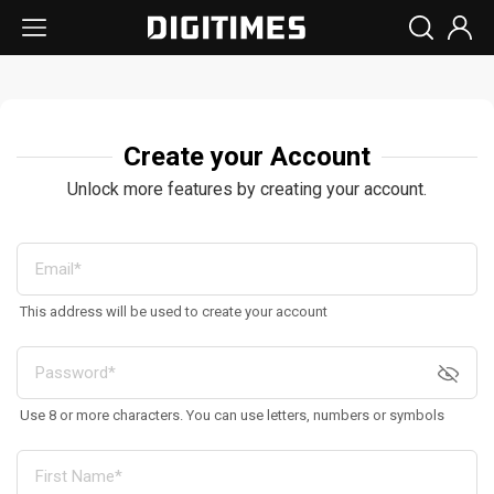
Create your Account
Unlock more features by creating your account.
This address will be used to create your account
Use 8 or more characters. You can use letters, numbers or symbols