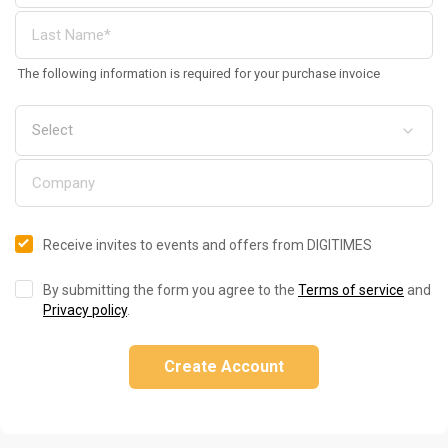
The following information is required for your purchase invoice
Receive invites to events and offers from DIGITIMES
By submitting the form you agree to the
Terms of service
and
Privacy policy
.
Create Account