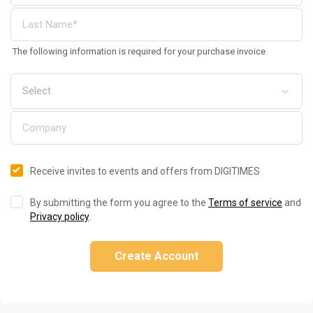
The following information is required for your purchase invoice
Receive invites to events and offers from DIGITIMES
By submitting the form you agree to the
Terms of service
and
Privacy policy
.
Create Account