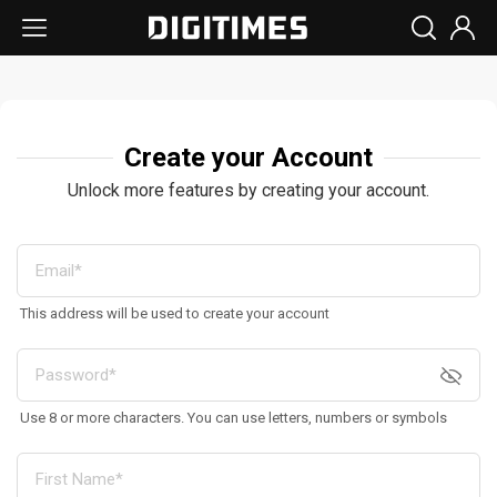
Create your Account
Unlock more features by creating your account.
This address will be used to create your account
Use 8 or more characters. You can use letters, numbers or symbols