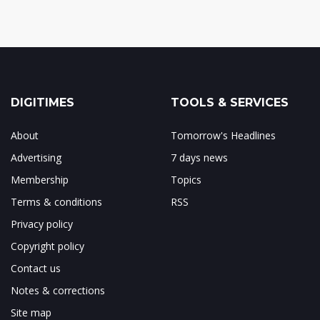
DIGITIMES
TOOLS & SERVICES
About
Tomorrow's Headlines
Advertising
7 days news
Membership
Topics
Terms & conditions
RSS
Privacy policy
Copyright policy
Contact us
Notes & corrections
Site map