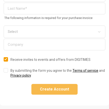
The following information is required for your purchase invoice
Receive invites to events and offers from DIGITIMES
By submitting the form you agree to the
Terms of service
and
Privacy policy
.
Create Account