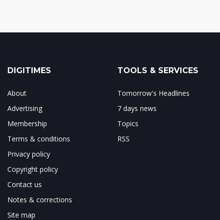
DIGITIMES
TOOLS & SERVICES
About
Tomorrow's Headlines
Advertising
7 days news
Membership
Topics
Terms & conditions
RSS
Privacy policy
Copyright policy
Contact us
Notes & corrections
Site map