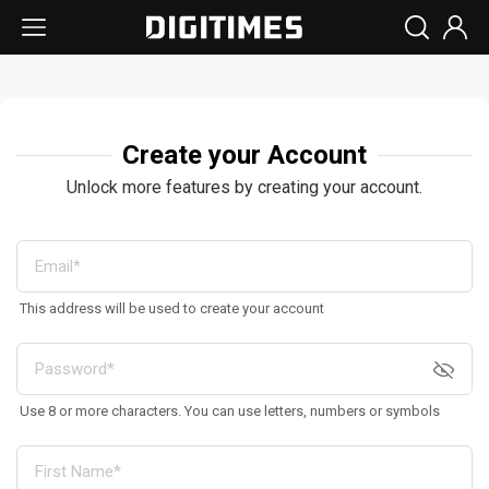
Create your Account
Unlock more features by creating your account.
This address will be used to create your account
Use 8 or more characters. You can use letters, numbers or symbols