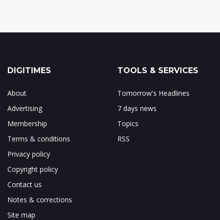
DIGITIMES
TOOLS & SERVICES
About
Tomorrow's Headlines
Advertising
7 days news
Membership
Topics
Terms & conditions
RSS
Privacy policy
Copyright policy
Contact us
Notes & corrections
Site map