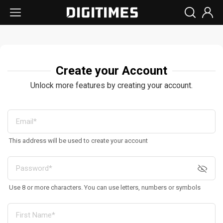
Create your Account
Unlock more features by creating your account.
This address will be used to create your account
Use 8 or more characters. You can use letters, numbers or symbols