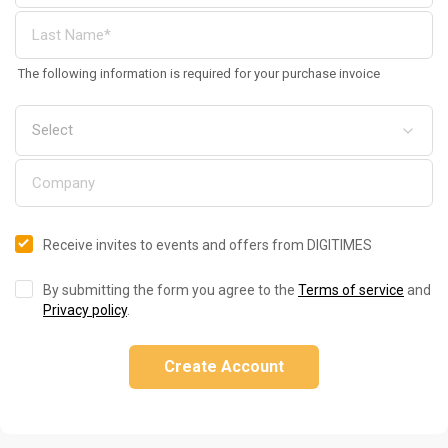
The following information is required for your purchase invoice
Receive invites to events and offers from DIGITIMES
By submitting the form you agree to the
Terms of service
and
Privacy policy
.
Create Account