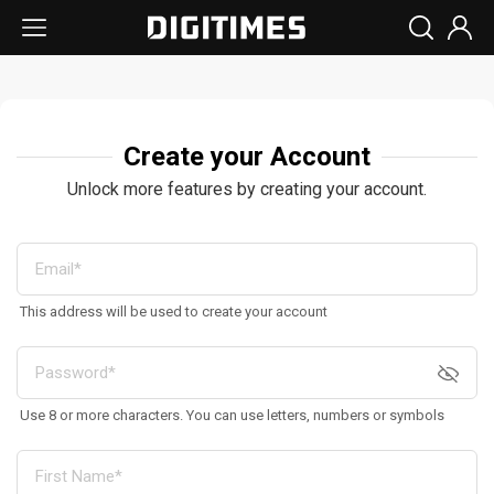
Create your Account
Unlock more features by creating your account.
This address will be used to create your account
Use 8 or more characters. You can use letters, numbers or symbols