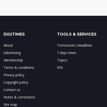
DIGITIMES
TOOLS & SERVICES
About
Tomorrow's Headlines
Advertising
7 days news
Membership
Topics
Terms & conditions
RSS
Privacy policy
Copyright policy
Contact us
Notes & corrections
Site map