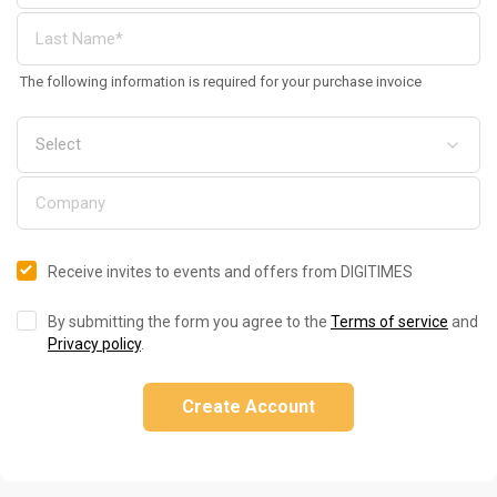
The following information is required for your purchase invoice
Receive invites to events and offers from DIGITIMES
By submitting the form you agree to the
Terms of service
and
Privacy policy
.
Create Account