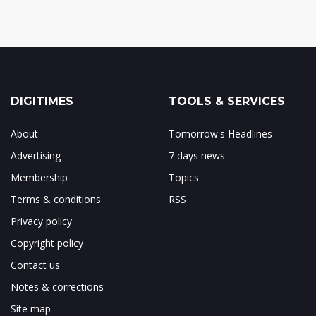
DIGITIMES
TOOLS & SERVICES
About
Tomorrow's Headlines
Advertising
7 days news
Membership
Topics
Terms & conditions
RSS
Privacy policy
Copyright policy
Contact us
Notes & corrections
Site map