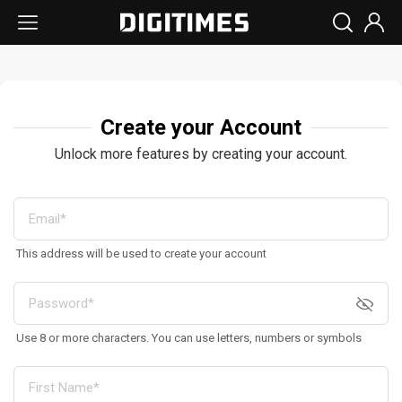
Create your Account
Unlock more features by creating your account.
This address will be used to create your account
Use 8 or more characters. You can use letters, numbers or symbols