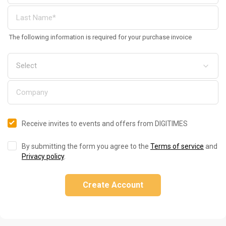
The following information is required for your purchase invoice
Receive invites to events and offers from DIGITIMES
By submitting the form you agree to the
Terms of service
and
Privacy policy
.
Create Account