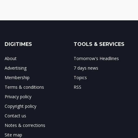
DIGITIMES
TOOLS & SERVICES
About
Tomorrow's Headlines
Advertising
7 days news
Membership
Topics
Terms & conditions
RSS
Privacy policy
Copyright policy
Contact us
Notes & corrections
Site map