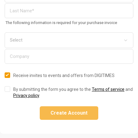
The following information is required for your purchase invoice
Receive invites to events and offers from DIGITIMES
By submitting the form you agree to the
Terms of service
and
Privacy policy
.
Create Account