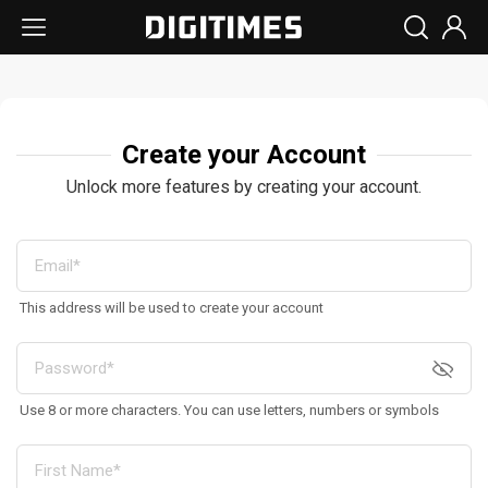
Create your Account
Unlock more features by creating your account.
This address will be used to create your account
Use 8 or more characters. You can use letters, numbers or symbols