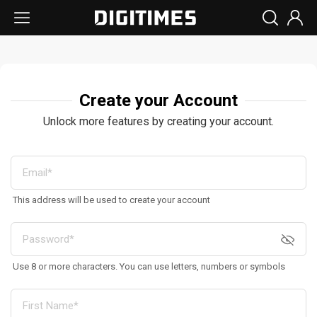
Create your Account
Unlock more features by creating your account.
This address will be used to create your account
Use 8 or more characters. You can use letters, numbers or symbols