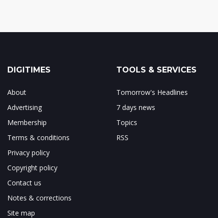
DIGITIMES
TOOLS & SERVICES
About
Tomorrow's Headlines
Advertising
7 days news
Membership
Topics
Terms & conditions
RSS
Privacy policy
Copyright policy
Contact us
Notes & corrections
Site map