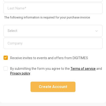
The following information is required for your purchase invoice
Receive invites to events and offers from DIGITIMES
By submitting the form you agree to the
Terms of service
and
Privacy policy
.
Create Account