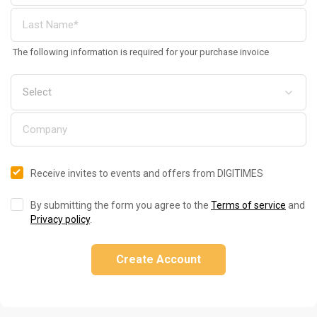
The following information is required for your purchase invoice
Receive invites to events and offers from DIGITIMES
By submitting the form you agree to the
Terms of service
and
Privacy policy
.
Create Account