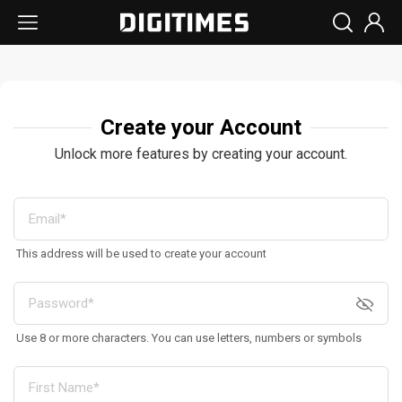
Create your Account
Unlock more features by creating your account.
This address will be used to create your account
Use 8 or more characters. You can use letters, numbers or symbols