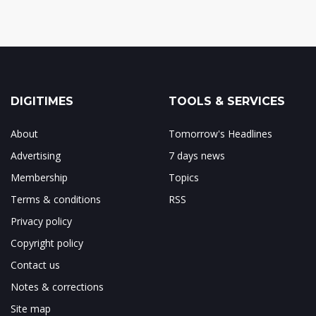
DIGITIMES
TOOLS & SERVICES
About
Tomorrow's Headlines
Advertising
7 days news
Membership
Topics
Terms & conditions
RSS
Privacy policy
Copyright policy
Contact us
Notes & corrections
Site map