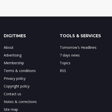
DIGITIMES
TOOLS & SERVICES
About
Tomorrow's Headlines
Advertising
7 days news
Membership
Topics
Terms & conditions
RSS
Privacy policy
Copyright policy
Contact us
Notes & corrections
Site map