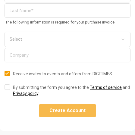
The following information is required for your purchase invoice
Receive invites to events and offers from DIGITIMES
By submitting the form you agree to the
Terms of service
and
Privacy policy
.
Create Account