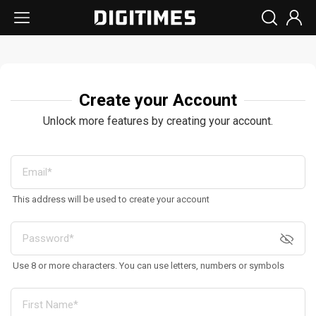
Create your Account
Unlock more features by creating your account.
This address will be used to create your account
Use 8 or more characters. You can use letters, numbers or symbols