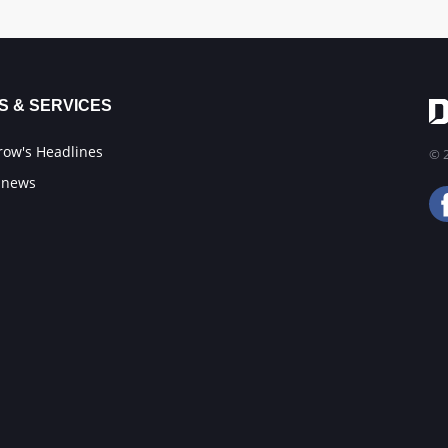
S & SERVICES
ow's Headlines
© 2
 news