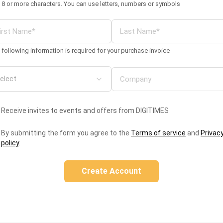
 8 or more characters. You can use letters, numbers or symbols
 following information is required for your purchase invoice
Receive invites to events and offers from DIGITIMES
By submitting the form you agree to the
Terms of service
and
Privac
policy
.
Create Account