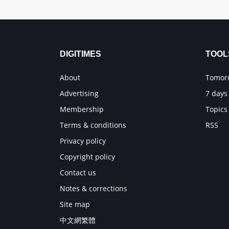
DIGITIMES
TOOL
About
Tomorr
Advertising
7 days
Membership
Topics
Terms & conditions
RSS
Privacy policy
Copyright policy
Contact us
Notes & corrections
Site map
中文網繁體