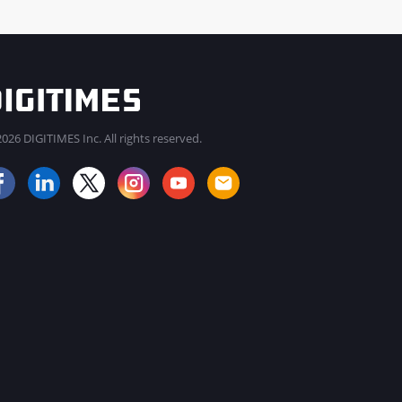
026 DIGITIMES Inc. All rights reserved.