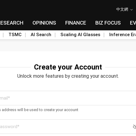
中文網
RESEARCH
OPINIONS
FINANCE
BIZ FOCUS
E
TSMC
AI Search
Scaling AI Glasses
Inference Er
Create your Account
Unlock more features by creating your account.
s address will be used to create your account