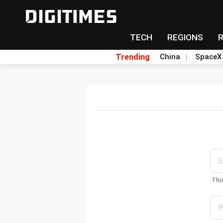
TECH
REGIONS
Trending
China
SpaceX
Thi