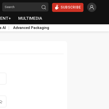
SUBSCRIBE
VENT+
MULTIMEDIA
a AI
Advanced Packaging