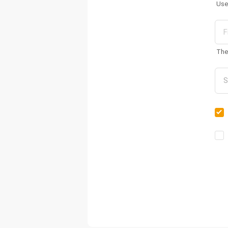
Use
The