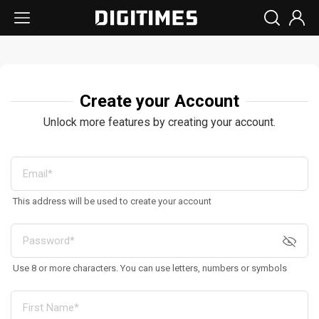
Create your Account
Unlock more features by creating your account.
This address will be used to create your account
Use 8 or more characters. You can use letters, numbers or symbols