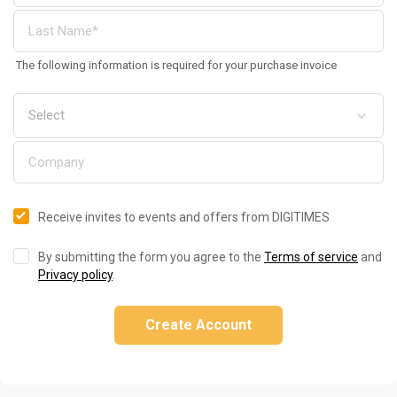
The following information is required for your purchase invoice
Receive invites to events and offers from DIGITIMES
By submitting the form you agree to the
Terms of service
and
Privacy policy
.
Create Account