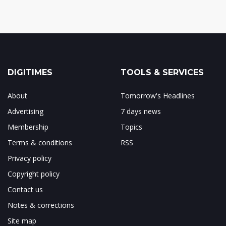
DIGITIMES
TOOLS & SERVICES
About
Tomorrow's Headlines
Advertising
7 days news
Membership
Topics
Terms & conditions
RSS
Privacy policy
Copyright policy
Contact us
Notes & corrections
Site map