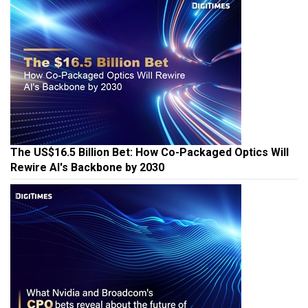
The US$16.5 Billion Bet: How Co-Packaged Optics Will
Rewire AI's Backbone by 2030