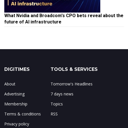
What Nvidia and Broadcom's CPO bets reveal about the
future of AI infrastructure
DIGITIMES
TOOLS & SERVICES
About
Tomorrow's Headlines
Advertising
7 days news
Membership
Topics
Terms & conditions
RSS
Privacy policy