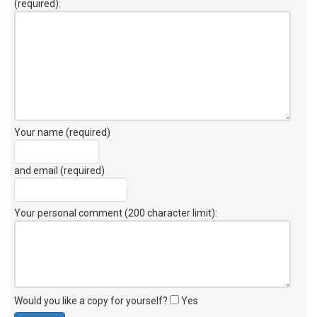
(required):
Your name (required)
and email (required)
Your personal comment (200 character limit)
:
Would you like a copy for yourself?
Yes