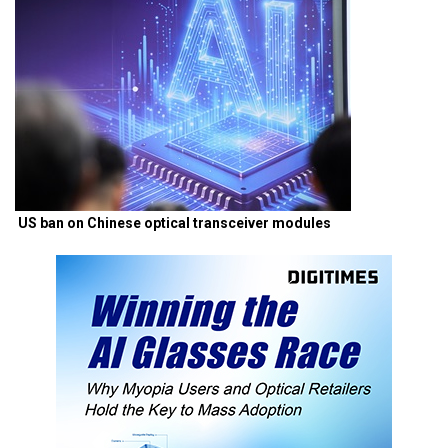
US ban on Chinese optical transceiver modules