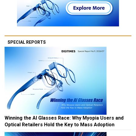
SPECIAL REPORTS
Winning the AI Glasses Race: Why Myopia Users and
Optical Retailers Hold the Key to Mass Adoption