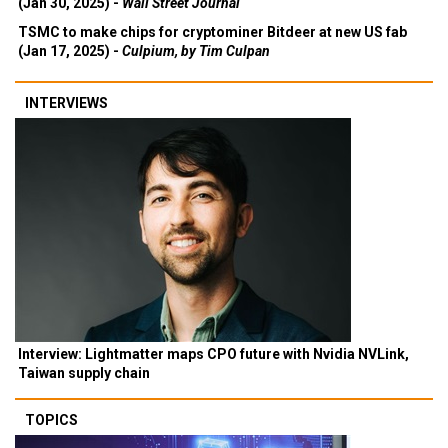
(Jan 30, 2025) -
Wall Street Journal
TSMC to make chips for cryptominer Bitdeer at new US fab
(Jan 17, 2025) -
Culpium, by Tim Culpan
INTERVIEWS
Interview: Lightmatter maps CPO future with Nvidia NVLink,
Taiwan supply chain
TOPICS