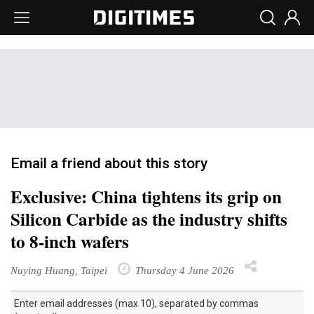
Email a friend about this story
Exclusive: China tightens its grip on
Silicon Carbide as the industry shifts
to 8-inch wafers
Nuying Huang, Taipei
Thursday 4 June 2026
Enter email addresses (max 10), separated by commas