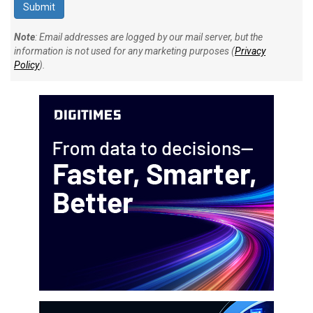
Note
: Email addresses are logged by our mail server, but the
information is not used for any marketing purposes (
Privacy
Policy
).