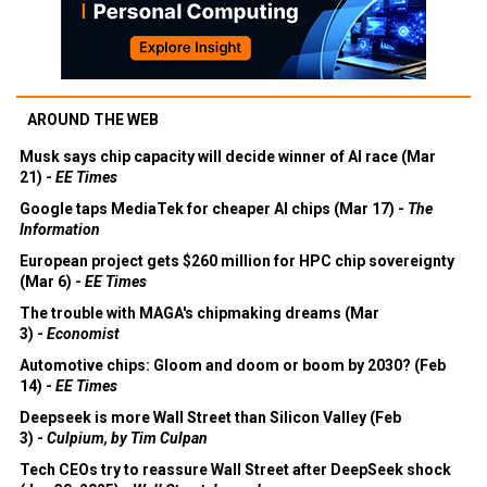
AROUND THE WEB
Musk says chip capacity will decide winner of AI race (Mar
21) -
EE Times
Google taps MediaTek for cheaper AI chips (Mar 17) -
The
Information
European project gets $260 million for HPC chip sovereignty
(Mar 6) -
EE Times
The trouble with MAGA's chipmaking dreams (Mar
3) -
Economist
Automotive chips: Gloom and doom or boom by 2030? (Feb
14) -
EE Times
Deepseek is more Wall Street than Silicon Valley (Feb
3) -
Culpium, by Tim Culpan
Tech CEOs try to reassure Wall Street after DeepSeek shock