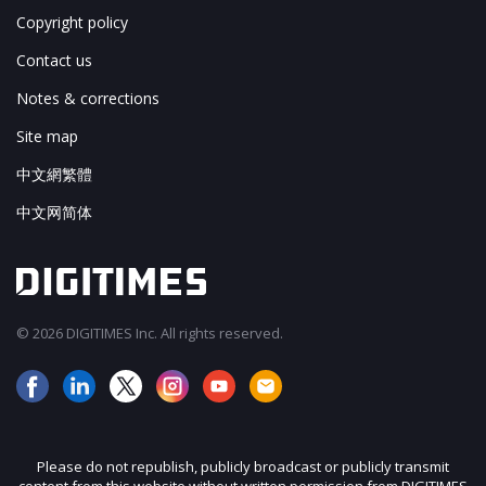
Copyright policy
Contact us
Notes & corrections
Site map
中文網繁體
中文网简体
© 2026 DIGITIMES Inc. All rights reserved.
Please do not republish, publicly broadcast or publicly transmit