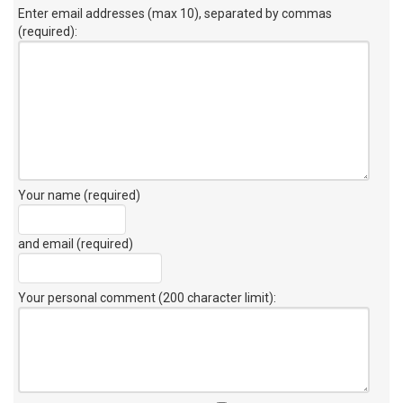
Enter email addresses (max 10), separated by commas
(required):
Your name (required)
and email (required)
Your personal comment (200 character limit)
: