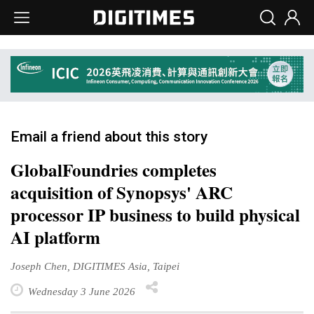
Email a friend about this story
GlobalFoundries completes
acquisition of Synopsys' ARC
processor IP business to build physical
AI platform
Joseph Chen, DIGITIMES Asia, Taipei
Wednesday 3 June 2026