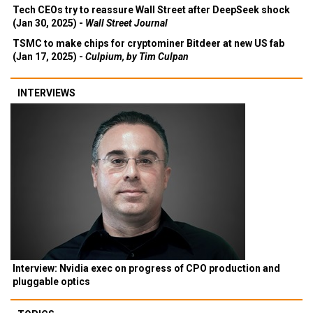
Tech CEOs try to reassure Wall Street after DeepSeek shock
(Jan 30, 2025) -
Wall Street Journal
TSMC to make chips for cryptominer Bitdeer at new US fab
(Jan 17, 2025) -
Culpium, by Tim Culpan
INTERVIEWS
Interview: Nvidia exec on progress of CPO production and
pluggable optics