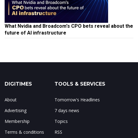
What Nvidia and Broadcom's CPO bets reveal about the
future of AI infrastructure
DIGITIMES
TOOLS & SERVICES
About
Tomorrow's Headlines
Advertising
7 days news
Membership
Topics
Terms & conditions
RSS