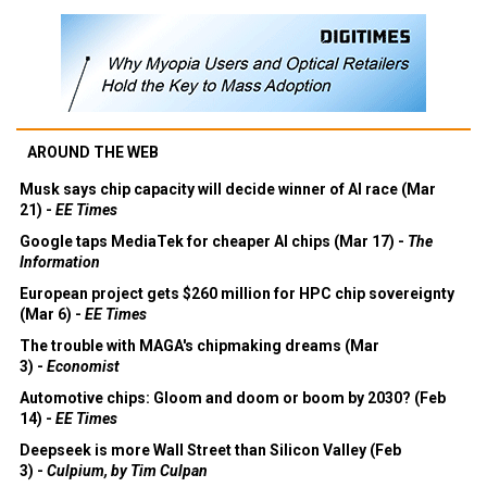
AROUND THE WEB
Musk says chip capacity will decide winner of AI race (Mar
21) -
EE Times
Google taps MediaTek for cheaper AI chips (Mar 17) -
The
Information
European project gets $260 million for HPC chip sovereignty
(Mar 6) -
EE Times
The trouble with MAGA's chipmaking dreams (Mar
3) -
Economist
Automotive chips: Gloom and doom or boom by 2030? (Feb
14) -
EE Times
Deepseek is more Wall Street than Silicon Valley (Feb
3) -
Culpium, by Tim Culpan