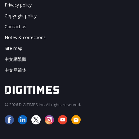
Privacy policy
Copyright policy
Contact us
Notes & corrections
Site map
中文網繁體
中文网简体
© 2026 DIGITIMES Inc. All rights reserved.