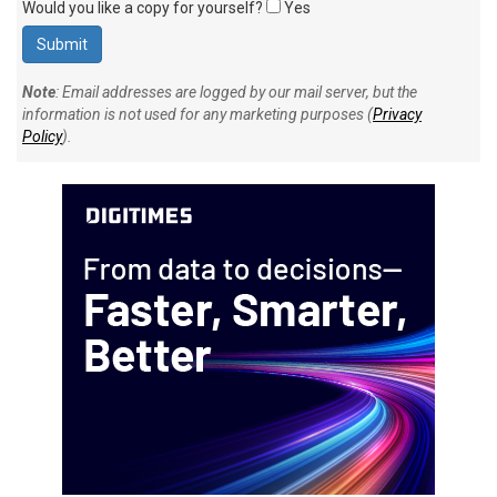
Would you like a copy for yourself?
Yes
Note
: Email addresses are logged by our mail server, but the
information is not used for any marketing purposes (
Privacy
Policy
).