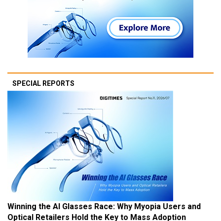
SPECIAL REPORTS
Winning the AI Glasses Race: Why Myopia Users and
Optical Retailers Hold the Key to Mass Adoption