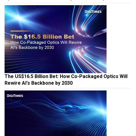
The US$16.5 Billion Bet: How Co-Packaged Optics Will
Rewire AI's Backbone by 2030