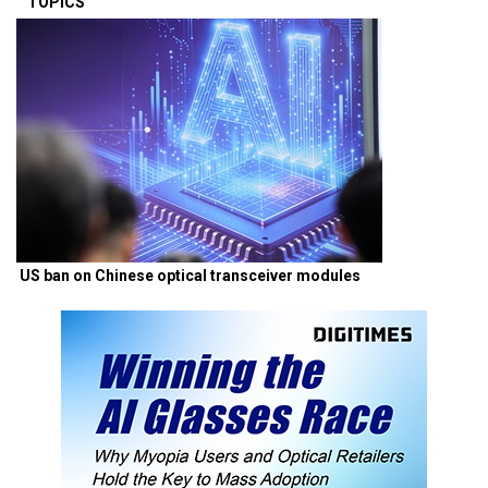
TOPICS
US ban on Chinese optical transceiver modules