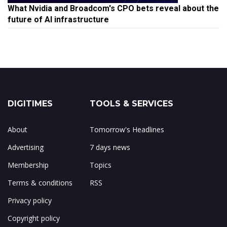
What Nvidia and Broadcom's CPO bets reveal about the
future of AI infrastructure
DIGITIMES
TOOLS & SERVICES
About
Tomorrow's Headlines
Advertising
7 days news
Membership
Topics
Terms & conditions
RSS
Privacy policy
Copyright policy