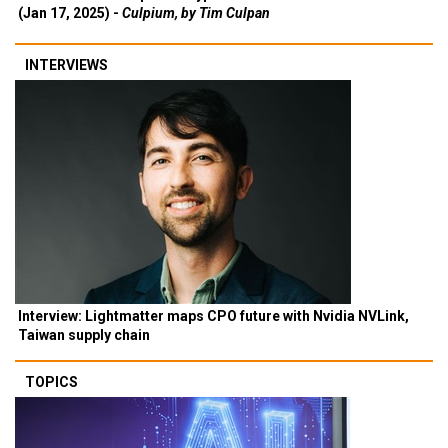
(Jan 17, 2025) -
Culpium, by Tim Culpan
INTERVIEWS
Interview: Lightmatter maps CPO future with Nvidia NVLink,
Taiwan supply chain
TOPICS