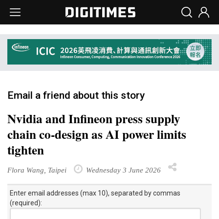
Email a friend about this story
Nvidia and Infineon press supply
chain co-design as AI power limits
tighten
Flora Wang, Taipei
Wednesday 3 June 2026
Enter email addresses (max 10), separated by commas
(required):