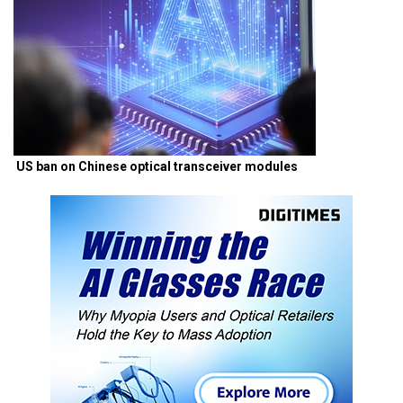
US ban on Chinese optical transceiver modules