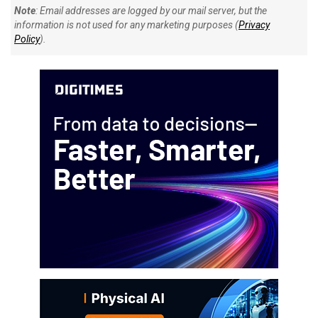
Note
: Email addresses are logged by our mail server, but the
information is not used for any marketing purposes (
Privacy
Policy
).