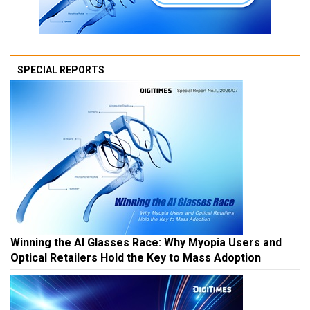
SPECIAL REPORTS
Winning the AI Glasses Race: Why Myopia Users and
Optical Retailers Hold the Key to Mass Adoption