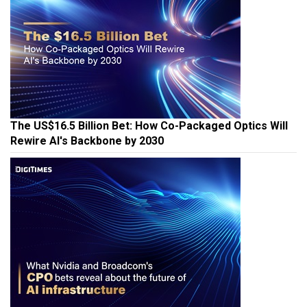
The US$16.5 Billion Bet: How Co-Packaged Optics Will
Rewire AI's Backbone by 2030