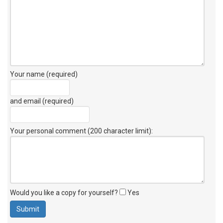
Your name (required)
and email (required)
Your personal comment (200 character limit)
:
Would you like a copy for yourself?
Yes