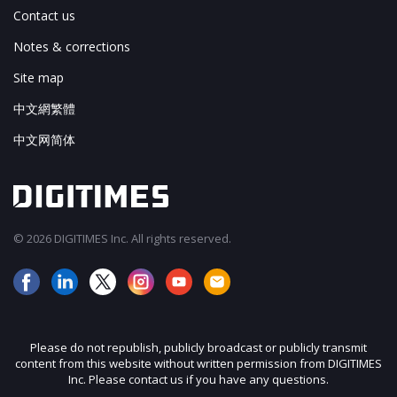
Contact us
Notes & corrections
Site map
中文網繁體
中文网简体
© 2026 DIGITIMES Inc. All rights reserved.
Please do not republish, publicly broadcast or publicly transmit
content from this website without written permission from DIGITIMES
Inc. Please contact us if you have any questions.