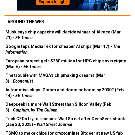
AROUND THE WEB
Musk says chip capacity will decide winner of AI race (Mar
21) -
EE Times
Google taps MediaTek for cheaper AI chips (Mar 17) -
The
Information
European project gets $260 million for HPC chip sovereignty
(Mar 6) -
EE Times
The trouble with MAGA's chipmaking dreams (Mar
3) -
Economist
Automotive chips: Gloom and doom or boom by 2030? (Feb
14) -
EE Times
Deepseek is more Wall Street than Silicon Valley (Feb
3) -
Culpium, by Tim Culpan
Tech CEOs try to reassure Wall Street after DeepSeek shock
(Jan 30, 2025) -
Wall Street Journal
TSMC to make chips for cryptominer Bitdeer at new US fab