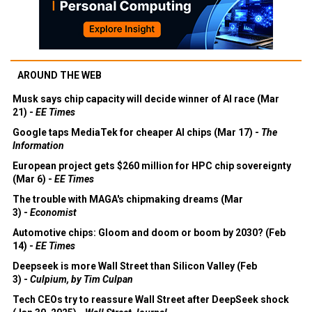
AROUND THE WEB
Musk says chip capacity will decide winner of AI race (Mar
21) -
EE Times
Google taps MediaTek for cheaper AI chips (Mar 17) -
The
Information
European project gets $260 million for HPC chip sovereignty
(Mar 6) -
EE Times
The trouble with MAGA's chipmaking dreams (Mar
3) -
Economist
Automotive chips: Gloom and doom or boom by 2030? (Feb
14) -
EE Times
Deepseek is more Wall Street than Silicon Valley (Feb
3) -
Culpium, by Tim Culpan
Tech CEOs try to reassure Wall Street after DeepSeek shock