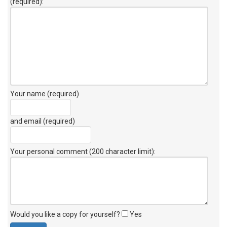
(required):
Your name (required)
and email (required)
Your personal comment (200 character limit)
:
Would you like a copy for yourself?
Yes