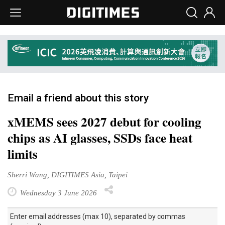
Email a friend about this story
xMEMS sees 2027 debut for cooling
chips as AI glasses, SSDs face heat
limits
Sherri Wang, DIGITIMES Asia, Taipei
Wednesday 3 June 2026
Enter email addresses (max 10), separated by commas