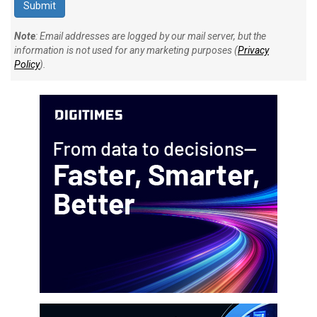
Note
: Email addresses are logged by our mail server, but the
information is not used for any marketing purposes (
Privacy
Policy
).