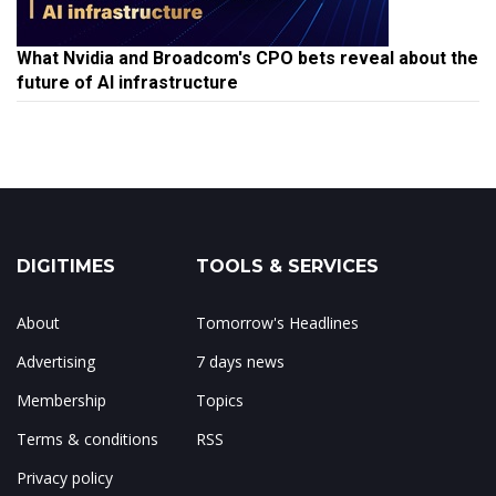
What Nvidia and Broadcom's CPO bets reveal about the
future of AI infrastructure
DIGITIMES
TOOLS & SERVICES
About
Tomorrow's Headlines
Advertising
7 days news
Membership
Topics
Terms & conditions
RSS
Privacy policy