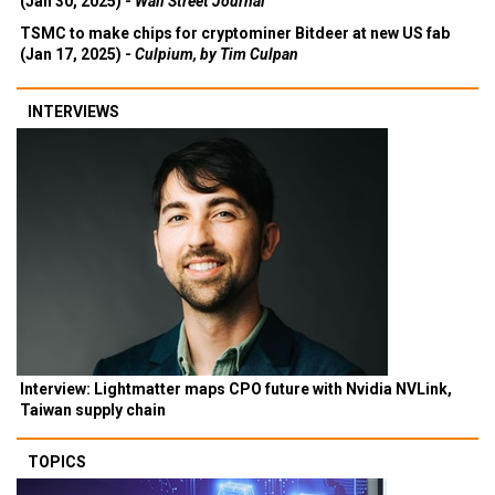
(Jan 30, 2025) -
Wall Street Journal
TSMC to make chips for cryptominer Bitdeer at new US fab
(Jan 17, 2025) -
Culpium, by Tim Culpan
INTERVIEWS
Interview: Lightmatter maps CPO future with Nvidia NVLink,
Taiwan supply chain
TOPICS