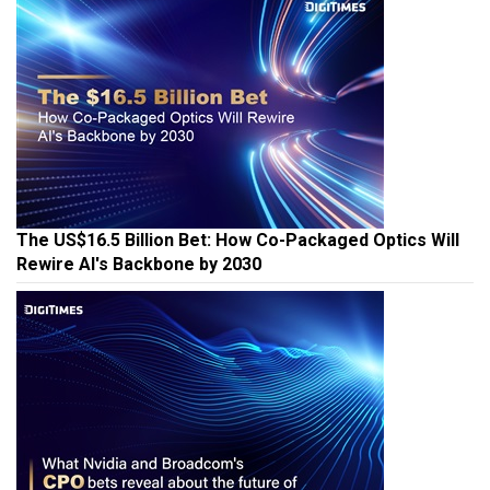
The US$16.5 Billion Bet: How Co-Packaged Optics Will
Rewire AI's Backbone by 2030