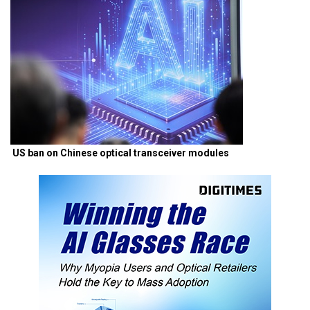
US ban on Chinese optical transceiver modules