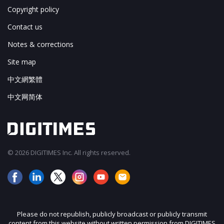
Copyright policy
Contact us
Notes & corrections
Site map
中文網繁體
中文网简体
© 2026 DIGITIMES Inc. All rights reserved.
Please do not republish, publicly broadcast or publicly transmit
content from this website without written permission from DIGITIMES