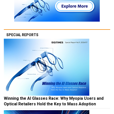
SPECIAL REPORTS
Winning the AI Glasses Race: Why Myopia Users and
Optical Retailers Hold the Key to Mass Adoption