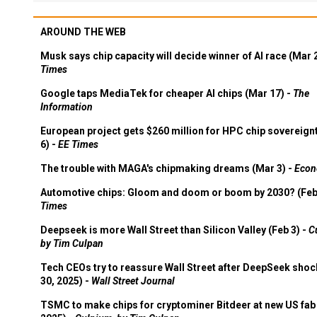
AROUND THE WEB
Musk says chip capacity will decide winner of AI race (Mar 
Times
Google taps MediaTek for cheaper AI chips (Mar 17) -
The
Information
European project gets $260 million for HPC chip sovereign
6) -
EE Times
The trouble with MAGA's chipmaking dreams (Mar 3) -
Econ
Automotive chips: Gloom and doom or boom by 2030? (Feb
Times
Deepseek is more Wall Street than Silicon Valley (Feb 3) -
C
by Tim Culpan
Tech CEOs try to reassure Wall Street after DeepSeek shoc
30, 2025) -
Wall Street Journal
TSMC to make chips for cryptominer Bitdeer at new US fab 