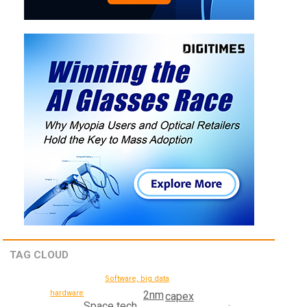
TAG CLOUD
Software, big data
hardware
2nm
capex
Space tech