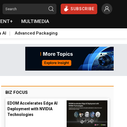
SUBSCRIBE
VENT+
MULTIMEDIA
a AI
Advanced Packaging
BIZ FOCUS
EDOM Accelerates Edge AI
Deployment with NVIDIA
Technologies