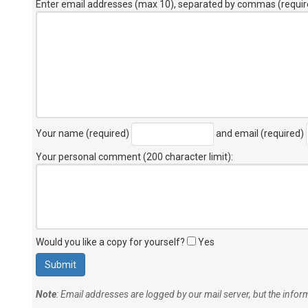
Enter email addresses (max 10), separated by commas (requir
Your name (required)
and email (required)
Your personal comment (200 character limit)
:
Would you like a copy for yourself?
Yes
Note
: Email addresses are logged by our mail server, but the info