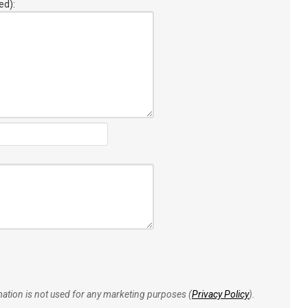
ed):
rmation is not used for any marketing purposes (
Privacy Policy
).