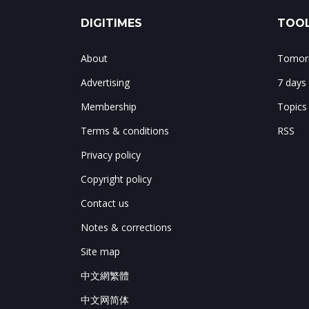
DIGITIMES
TOOL
About
Tomorr
Advertising
7 days
Membership
Topics
Terms & conditions
RSS
Privacy policy
Copyright policy
Contact us
Notes & corrections
Site map
中文網繁體
中文网简体