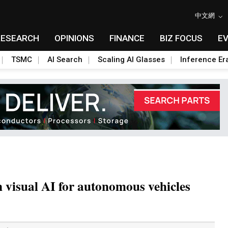
中文網
RESEARCH
OPINIONS
FINANCE
BIZ FOCUS
E
TSMC
AI Search
Scaling AI Glasses
Inference Er
 visual AI for autonomous vehicles