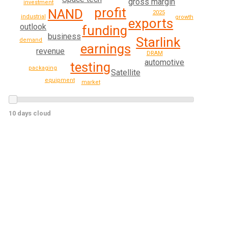
gross margin
investment
profit
NAND
2025
industrial
growth
exports
outlook
funding
business
Starlink
demand
earnings
revenue
DRAM
automotive
testing
packaging
Satellite
equipment
market
10 days cloud