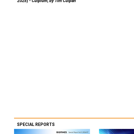
2025) -
Culpium, by Tim Culpan
SPECIAL REPORTS