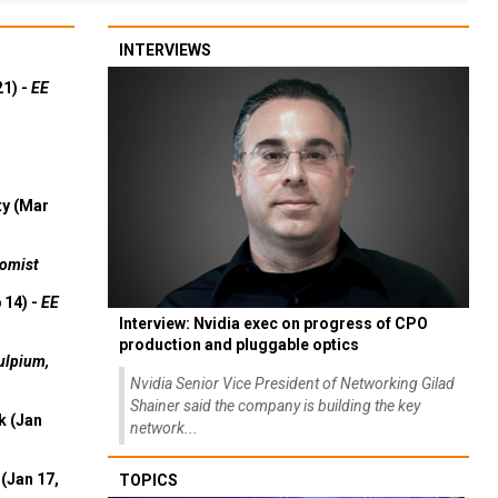
INTERVIEWS
21) -
EE
ty (Mar
omist
 14) -
EE
Interview: Nvidia exec on progress of CPO
production and pluggable optics
ulpium,
Nvidia Senior Vice President of Networking Gilad
Shainer said the company is building the key
k (Jan
network...
(Jan 17,
TOPICS