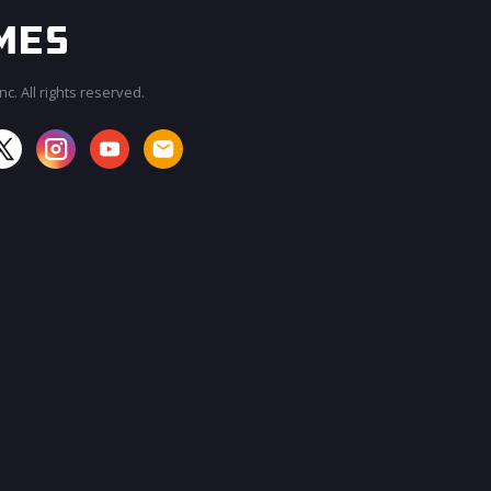
c. All rights reserved.