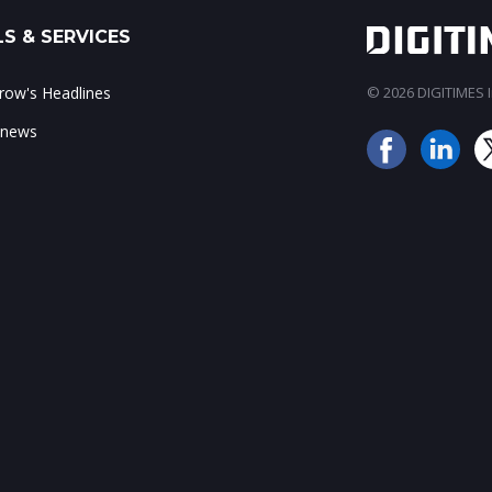
S & SERVICES
ow's Headlines
© 2026 DIGITIMES In
 news