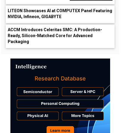
LITEON Showcases AI at COMPUTEX Panel Featuring
NVIDIA, Infineon, GIGABYTE
ACCM Introduces Celeritas SMC: A Production-
Ready, Silicon-Matched Core for Advanced
Packaging