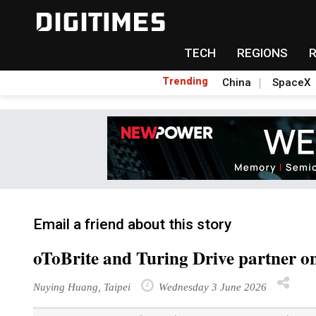
TECH
REGIONS
Trending
China
SpaceX
Email a friend about this story
oToBrite and Turing Drive partner on
Nuying Huang, Taipei
Wednesday 3 June 2026