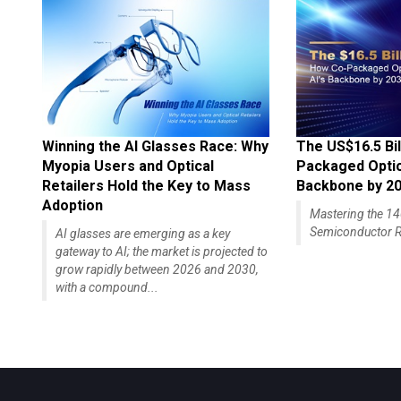
Winning the AI Glasses Race: Why
The US$16.5 Bil
Myopia Users and Optical
Packaged Optics
Retailers Hold the Key to Mass
Backbone by 2
Adoption
Mastering the 
Semiconductor R
AI glasses are emerging as a key
gateway to AI; the market is projected to
grow rapidly between 2026 and 2030,
with a compound...