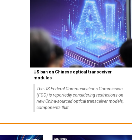
US ban on Chinese optical transceiver
modules
The US Federal Communications Commission
(FCC) is reportedly considering restrictions on
new China-sourced optical transceiver models,
components that...