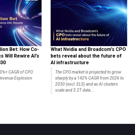
lion Bet: How Co-
What Nvidia and Broadcom's CPO
 Will Rewire AI's
bets reveal about the future of
030
AI infrastructure
140%+ CAGR of CPO
The CPO market is projected to grow
evenue Explosion
sharply by a 142% CAGR from 2026 to
2030 (excl. ELS) and as AI clusters
scale and 3.2T data...