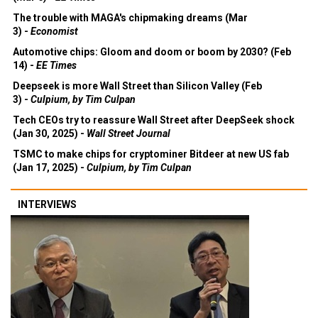
The trouble with MAGA's chipmaking dreams (Mar
3) -
Economist
Automotive chips: Gloom and doom or boom by 2030? (Feb
14) -
EE Times
Deepseek is more Wall Street than Silicon Valley (Feb
3) -
Culpium, by Tim Culpan
Tech CEOs try to reassure Wall Street after DeepSeek shock
(Jan 30, 2025) -
Wall Street Journal
TSMC to make chips for cryptominer Bitdeer at new US fab
(Jan 17, 2025) -
Culpium, by Tim Culpan
INTERVIEWS