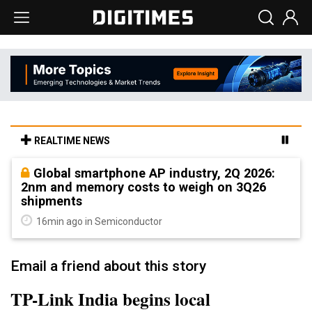
REALTIME NEWS
Global smartphone AP industry, 2Q 2026:
2nm and memory costs to weigh on 3Q26
shipments
16min ago in Semiconductor
Email a friend about this story
TP-Link India begins local