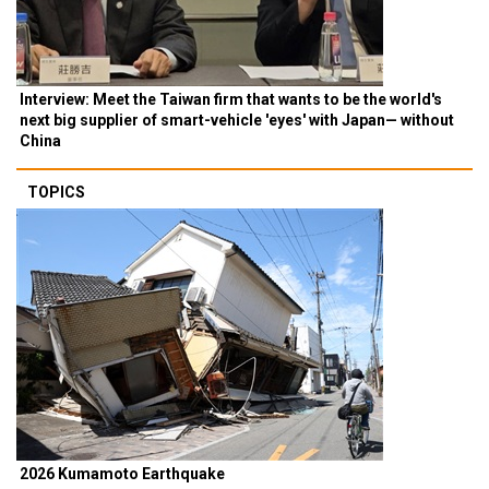
Interview: Meet the Taiwan firm that wants to be the world's
next big supplier of smart-vehicle 'eyes' with Japan— without
China
TOPICS
2026 Kumamoto Earthquake