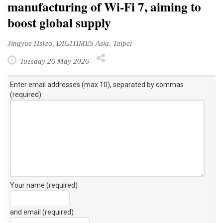
manufacturing of Wi‑Fi 7, aiming to
boost global supply
Jingyue Hsiao, DIGITIMES Asia, Taipei
Tuesday 26 May 2026
Enter email addresses (max 10), separated by commas
(required):
Your name (required)
and email (required)