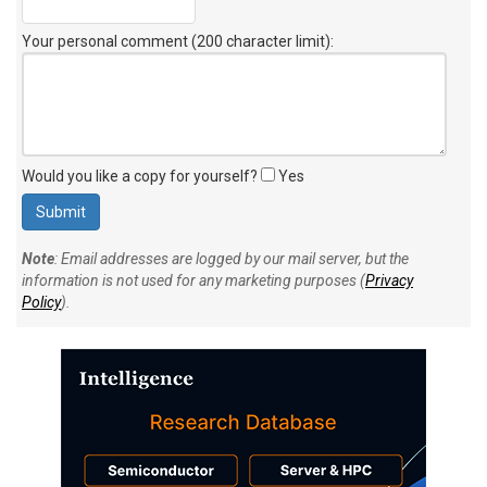
Your personal comment (200 character limit)
:
Would you like a copy for yourself?
Yes
Note
: Email addresses are logged by our mail server, but the
information is not used for any marketing purposes (
Privacy
Policy
).