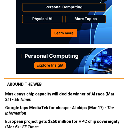
AROUND THE WEB
Musk says chip capacity will decide winner of AI race (Mar
21) -
EE Times
Google taps MediaTek for cheaper AI chips (Mar 17) -
The
Information
European project gets $260 million for HPC chip sovereignty
(Mar 6) -
EE Times