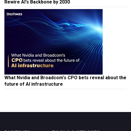
Rewire AI's Backbone by 2030
What Nvidia and Broadcom's CPO bets reveal about the
future of AI infrastructure