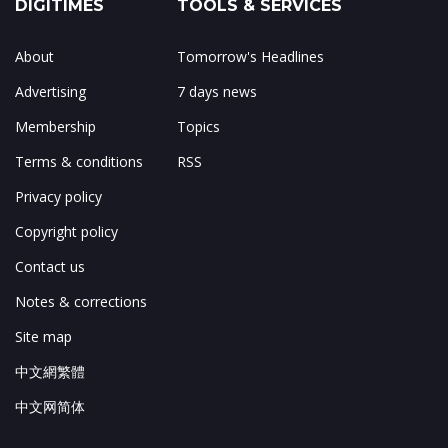
DIGITIMES
TOOLS & SERVICES
About
Tomorrow's Headlines
Advertising
7 days news
Membership
Topics
Terms & conditions
RSS
Privacy policy
Copyright policy
Contact us
Notes & corrections
Site map
中文網繁體
中文网简体