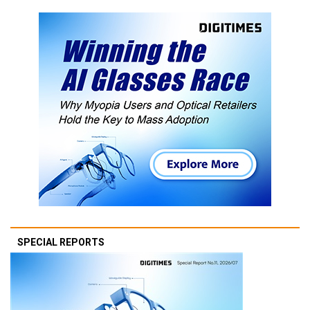
SPECIAL REPORTS