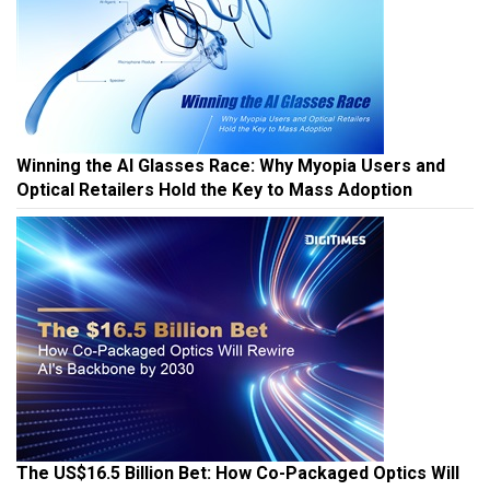
Winning the AI Glasses Race: Why Myopia Users and
Optical Retailers Hold the Key to Mass Adoption
The US$16.5 Billion Bet: How Co-Packaged Optics Will