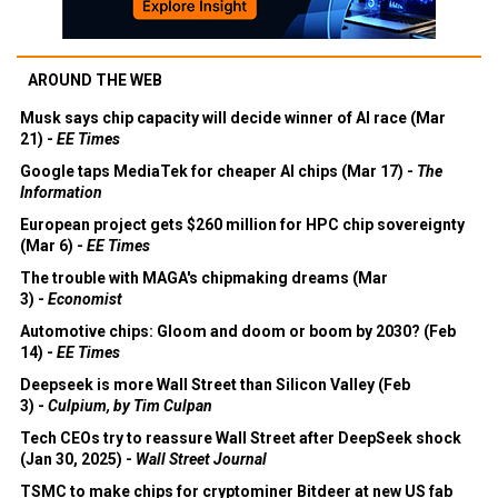
AROUND THE WEB
Musk says chip capacity will decide winner of AI race (Mar
21) -
EE Times
Google taps MediaTek for cheaper AI chips (Mar 17) -
The
Information
European project gets $260 million for HPC chip sovereignty
(Mar 6) -
EE Times
The trouble with MAGA's chipmaking dreams (Mar
3) -
Economist
Automotive chips: Gloom and doom or boom by 2030? (Feb
14) -
EE Times
Deepseek is more Wall Street than Silicon Valley (Feb
3) -
Culpium, by Tim Culpan
Tech CEOs try to reassure Wall Street after DeepSeek shock
(Jan 30, 2025) -
Wall Street Journal
TSMC to make chips for cryptominer Bitdeer at new US fab