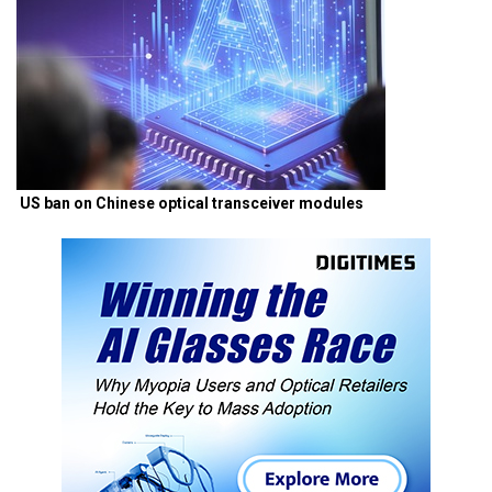
US ban on Chinese optical transceiver modules