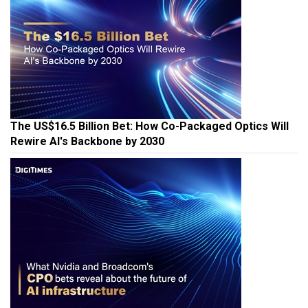
The US$16.5 Billion Bet: How Co-Packaged Optics Will
Rewire AI's Backbone by 2030