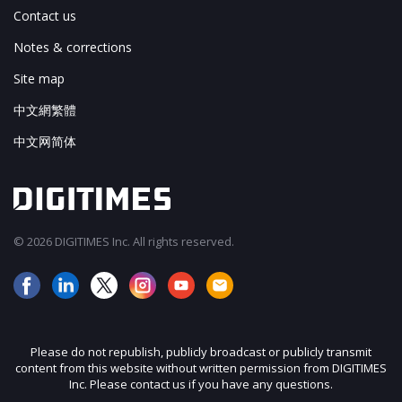
Contact us
Notes & corrections
Site map
中文網繁體
中文网简体
© 2026 DIGITIMES Inc. All rights reserved.
Please do not republish, publicly broadcast or publicly transmit
content from this website without written permission from DIGITIMES
Inc. Please contact us if you have any questions.