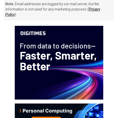
Note
: Email addresses are logged by our mail server, but the
information is not used for any marketing purposes (
Privacy
Policy
).