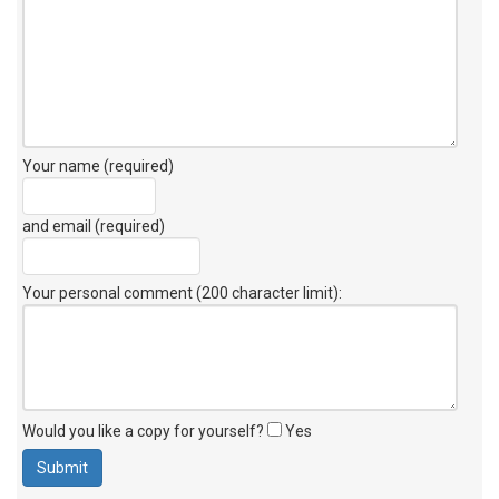
Your name (required)
and email (required)
Your personal comment (200 character limit)
:
Would you like a copy for yourself?
Yes