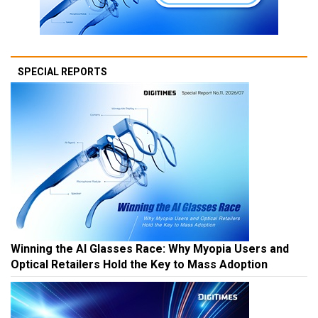
SPECIAL REPORTS
Winning the AI Glasses Race: Why Myopia Users and
Optical Retailers Hold the Key to Mass Adoption