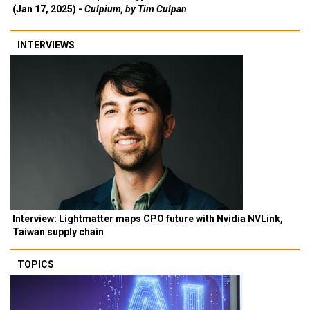
(Jan 17, 2025) -
Culpium, by Tim Culpan
INTERVIEWS
Interview: Lightmatter maps CPO future with Nvidia NVLink,
Taiwan supply chain
TOPICS