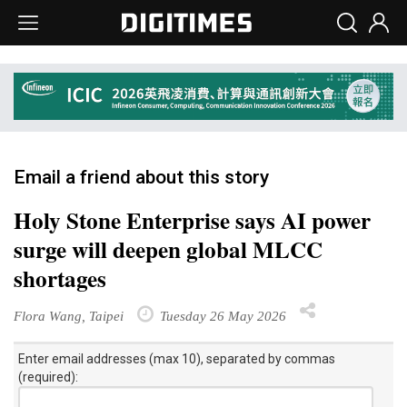
Email a friend about this story
Holy Stone Enterprise says AI power
surge will deepen global MLCC
shortages
Flora Wang, Taipei
Tuesday 26 May 2026
Enter email addresses (max 10), separated by commas
(required):