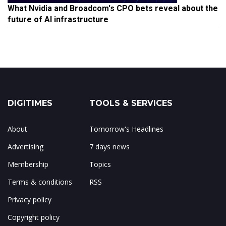
What Nvidia and Broadcom's CPO bets reveal about the
future of AI infrastructure
DIGITIMES
TOOLS & SERVICES
About
Tomorrow's Headlines
Advertising
7 days news
Membership
Topics
Terms & conditions
RSS
Privacy policy
Copyright policy